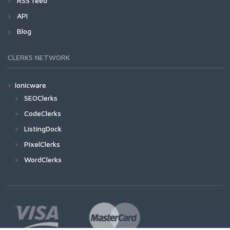
RSS feed
API
Blog
CLERKS NETWORK
Ionicware
SEOClerks
CodeClerks
ListingDock
PixelClerks
WordClerks