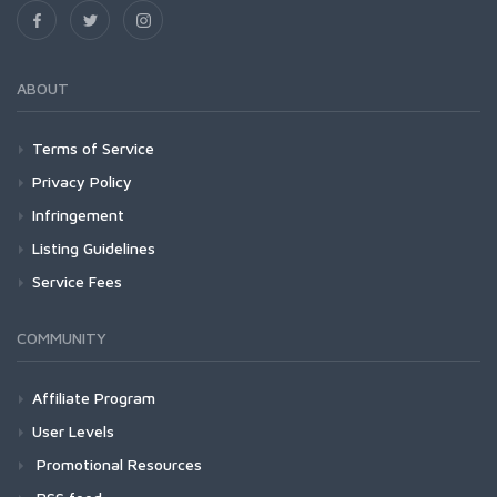
ABOUT
Terms of Service
Privacy Policy
Infringement
Listing Guidelines
Service Fees
COMMUNITY
Affiliate Program
User Levels
Promotional Resources