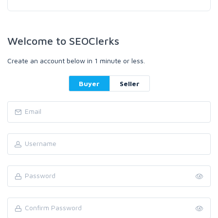
Welcome to SEOClerks
Create an account below in 1 minute or less.
Buyer
Seller