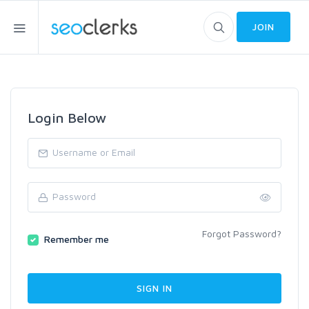
JOIN
Login Below
Forgot Password?
Remember me