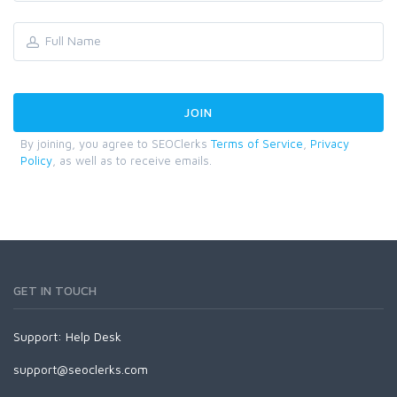
By joining, you agree to SEOClerks
Terms of Service
,
Privacy
Policy
, as well as to receive emails.
GET IN TOUCH
Support:
Help Desk
support@seoclerks.com