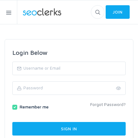
JOIN
Login Below
Forgot Password?
Remember me