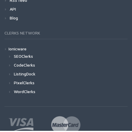
RSS feed
API
Blog
CLERKS NETWORK
Ionicware
SEOClerks
CodeClerks
ListingDock
PixelClerks
WordClerks