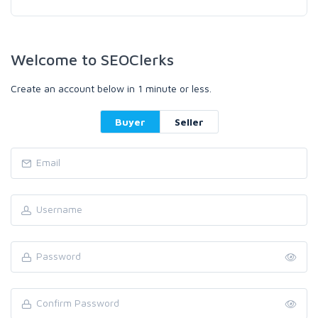
Welcome to SEOClerks
Create an account below in 1 minute or less.
Buyer
Seller