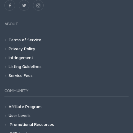
ABOUT
Terms of Service
Privacy Policy
Infringement
Listing Guidelines
Service Fees
COMMUNITY
Affiliate Program
User Levels
Promotional Resources