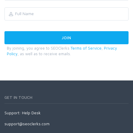
By joining, you agree to SEOClerks
Terms of Service
,
Privacy
Policy
, as well as to receive emails.
GET IN TOUCH
Support:
Help Desk
support@seoclerks.com