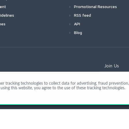
ment
Promotional Resources
idelines
RSS feed
ees
API
Blog
Join Us
 tracking technologies to collect data for advertising, fraud prevention, 
using this website, you agree to the use of these tracking technologies.