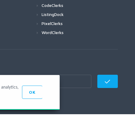
CodeClerks
ListingDock
PixelClerks
WordClerks
analytics,
OK