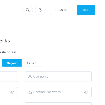
SIGN IN
JOIN
erks
ute or less.
Buyer
Seller