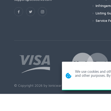
Infringe
Listing Gu
Service F
We use cookies and other
and other purposes. By 
© Copyright 2026 by Ionicware. All Rights Reserved. app02-r