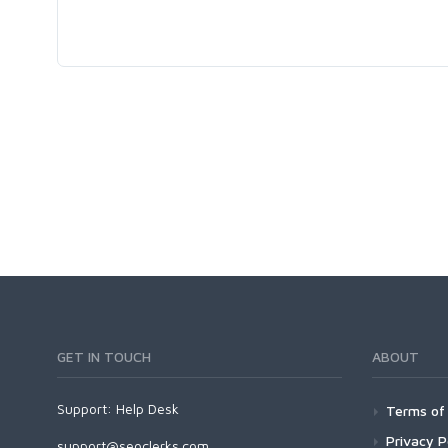
GET IN TOUCH
ABOUT
Support:
Help Desk
Terms of 
Privacy P
support@seoclerks.com