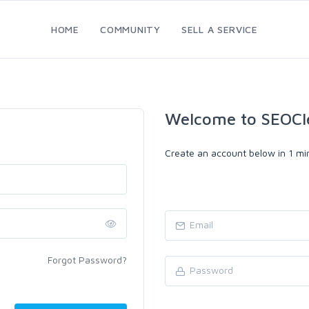
HOME
COMMUNITY
SELL A SERVICE
Welcome to SEOCl
Create an account below in 1 min
Forgot Password?