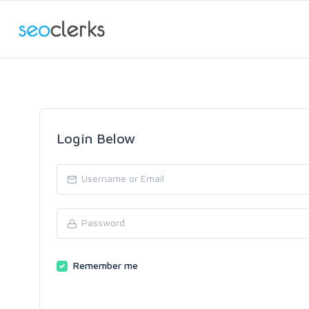
Login Below
Remember me