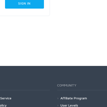
COMMUNITY
Service
Affiliate Program
olicy
User Levels