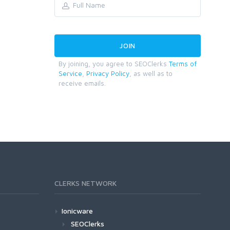
By joining, you agree to SEOClerks
Terms of
Service
,
Privacy Policy
, as well as to
receive emails.
CLERKS NETWORK
Ionicware
SEOClerks