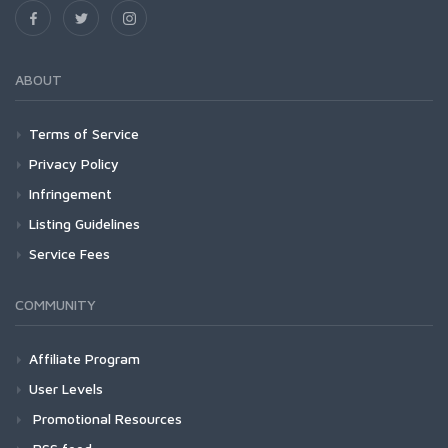
ABOUT
Terms of Service
Privacy Policy
Infringement
Listing Guidelines
Service Fees
COMMUNITY
Affiliate Program
User Levels
Promotional Resources