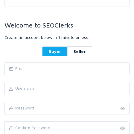
Welcome to SEOClerks
Create an account below in 1 minute or less.
Buyer
Seller