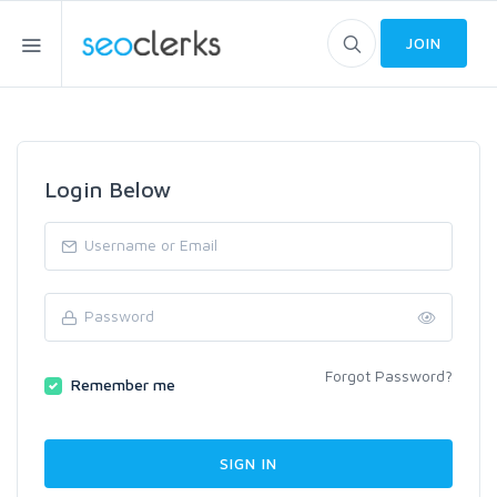
JOIN
Login Below
Forgot Password?
Remember me