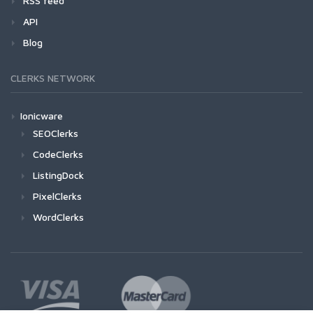
RSS feed
API
Blog
CLERKS NETWORK
Ionicware
SEOClerks
CodeClerks
ListingDock
PixelClerks
WordClerks