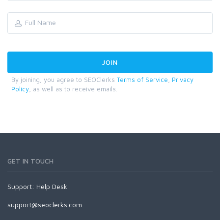
By joining, you agree to SEOClerks
Terms of Service
,
Privacy
Policy
, as well as to receive emails.
GET IN TOUCH
Support:
Help Desk
support@seoclerks.com