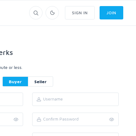
SIGN IN
JOIN
erks
ute or less.
Buyer
Seller