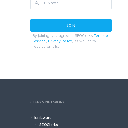
By joining, you agree to SEOClerks
Terms of
Service
,
Privacy Policy
, as well as to
receive emails.
CLERKS NETWORK
Ionicware
SEOClerks