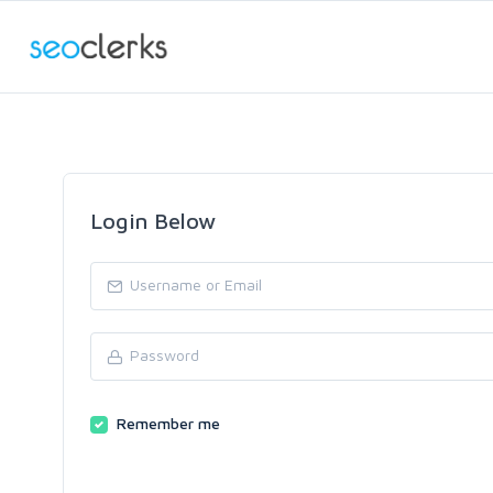
Login Below
Remember me