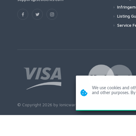
Infringe
Listing Gu
Service F
We use cookies and other
and other purposes. By 
© Copyright 2026 by Ionicware. All Rights Reserved. app01-r