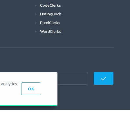
CodeClerks
ListingDock
PixelClerks
WordClerks
analytics,
OK