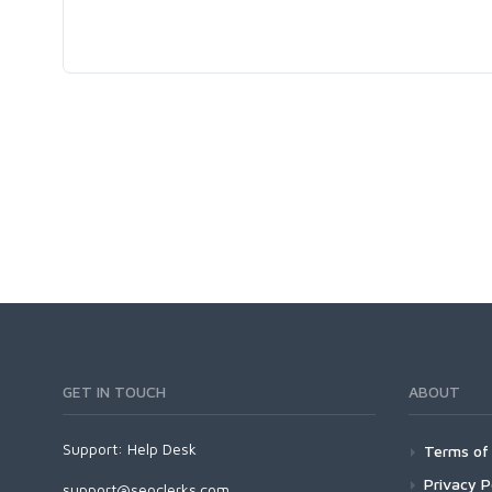
GET IN TOUCH
ABOUT
Support:
Help Desk
Terms of 
Privacy P
support@seoclerks.com