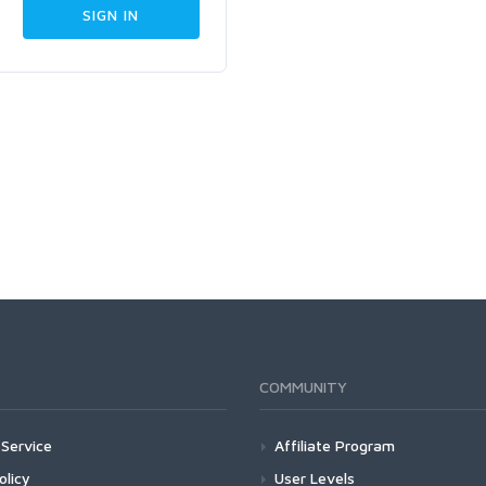
COMMUNITY
Service
Affiliate Program
olicy
User Levels