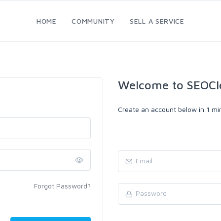
HOME
COMMUNITY
SELL A SERVICE
Welcome to SEOCl
Create an account below in 1 min
Forgot Password?