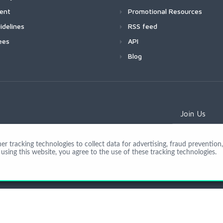
ment
Promotional Resources
idelines
RSS feed
ees
API
Blog
Join Us
 tracking technologies to collect data for advertising, fraud prevention, 
using this website, you agree to the use of these tracking technologies.