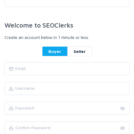
Welcome to SEOClerks
Create an account below in 1 minute or less.
Buyer
Seller