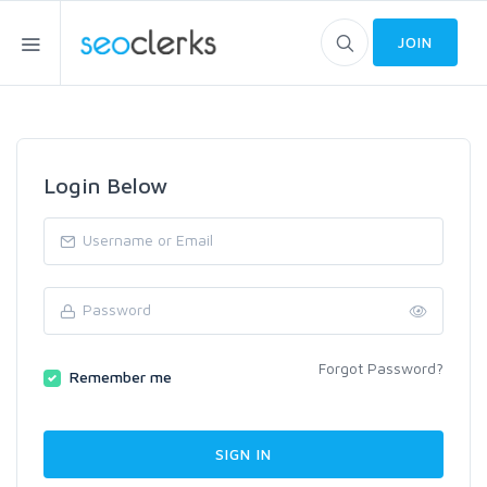
JOIN
Login Below
Forgot Password?
Remember me