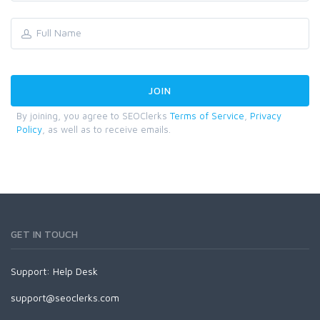
By joining, you agree to SEOClerks
Terms of Service
,
Privacy
Policy
, as well as to receive emails.
GET IN TOUCH
Support:
Help Desk
support@seoclerks.com