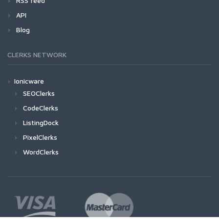
RSS feed
API
Blog
CLERKS NETWORK
Ionicware
SEOClerks
CodeClerks
ListingDock
PixelClerks
WordClerks