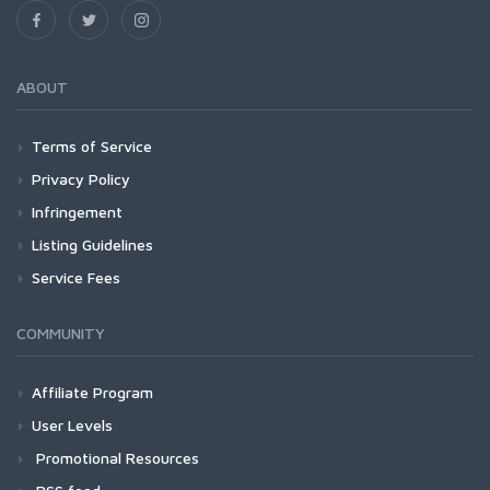
ABOUT
Terms of Service
Privacy Policy
Infringement
Listing Guidelines
Service Fees
COMMUNITY
Affiliate Program
User Levels
Promotional Resources