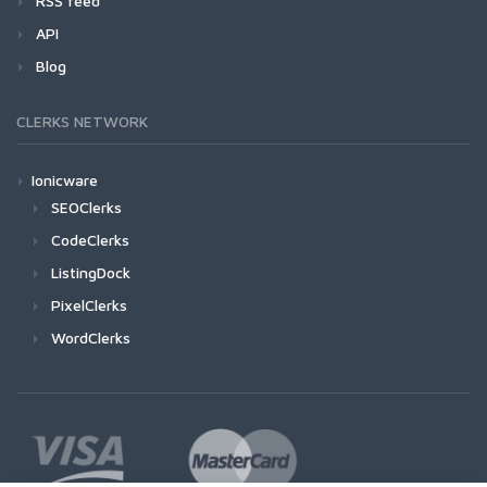
RSS feed
API
Blog
CLERKS NETWORK
Ionicware
SEOClerks
CodeClerks
ListingDock
PixelClerks
WordClerks