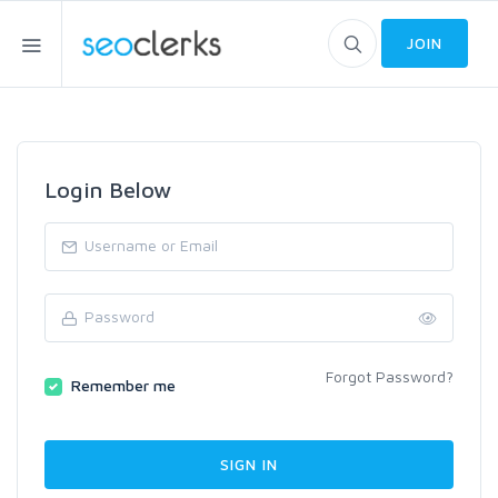
JOIN
Login Below
Forgot Password?
Remember me