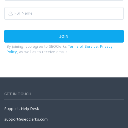
By joining, you agree to SEOClerks
Terms of Service
,
Privacy
Policy
, as well as to receive emails.
GET IN TOUCH
Support:
Help Desk
support@seoclerks.com