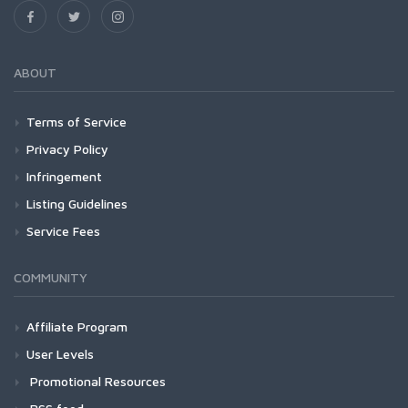
ABOUT
Terms of Service
Privacy Policy
Infringement
Listing Guidelines
Service Fees
COMMUNITY
Affiliate Program
User Levels
Promotional Resources