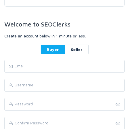
Welcome to SEOClerks
Create an account below in 1 minute or less.
Buyer
Seller