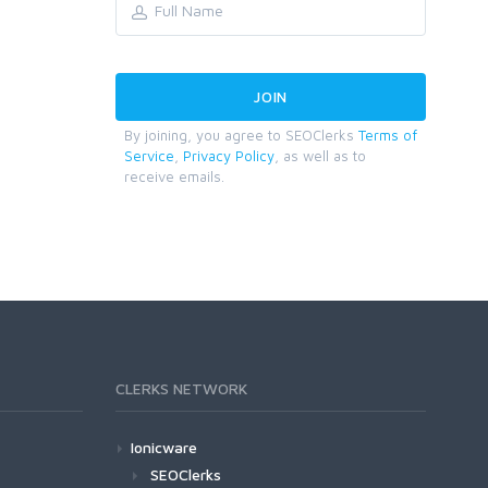
By joining, you agree to SEOClerks
Terms of
Service
,
Privacy Policy
, as well as to
receive emails.
CLERKS NETWORK
Ionicware
SEOClerks