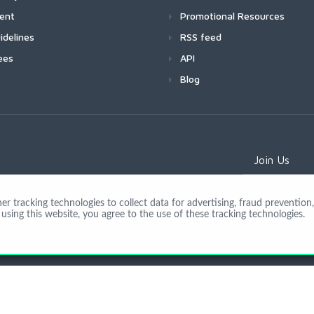
ment
Promotional Resources
idelines
RSS feed
ees
API
Blog
Join Us
 tracking technologies to collect data for advertising, fraud prevention, 
using this website, you agree to the use of these tracking technologies.