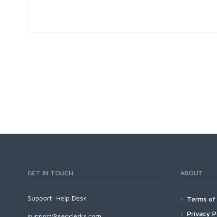
GET IN TOUCH
ABOUT
Support:
Help Desk
Terms of 
Privacy P
support@seoclerks.com