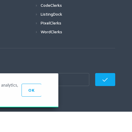
CodeClerks
ListingDock
PixelClerks
WordClerks
analytics,
OK