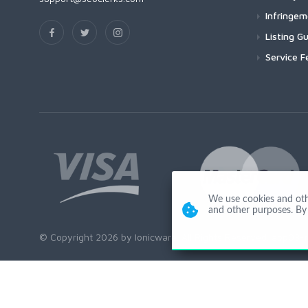
Infringe
Listing Gu
Service F
We use cookies and other
and other purposes. By 
© Copyright 2026 by Ionicware. All Rights Reserved. app03-r