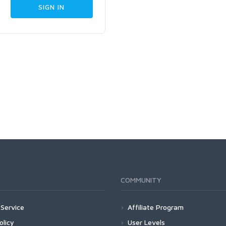
COMMUNITY
Service
Affiliate Program
olicy
User Levels