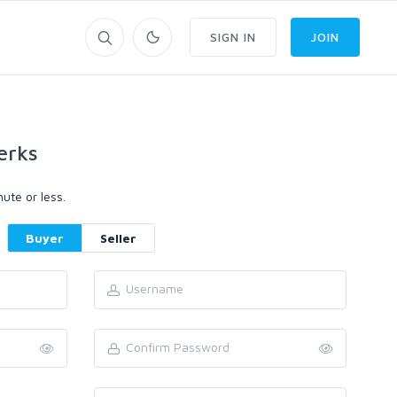
SIGN IN
JOIN
erks
ute or less.
Buyer
Seller