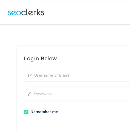
Login Below
Remember me