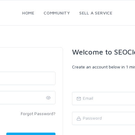
HOME
COMMUNITY
SELL A SERVICE
Welcome to SEOCl
Create an account below in 1 min
Forgot Password?