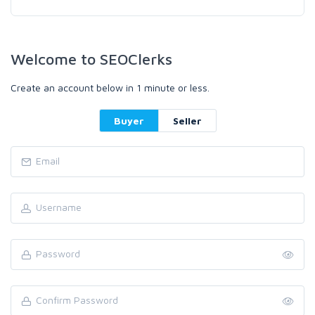
Welcome to SEOClerks
Create an account below in 1 minute or less.
Buyer
Seller