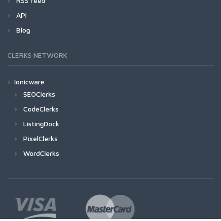
RSS feed
API
Blog
CLERKS NETWORK
Ionicware
SEOClerks
CodeClerks
ListingDock
PixelClerks
WordClerks