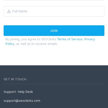
By joining, you agree to SEOClerks
Terms of Service
,
Privacy
Policy
, as well as to receive emails.
GET IN TOUCH
Support:
Help Desk
support@seoclerks.com