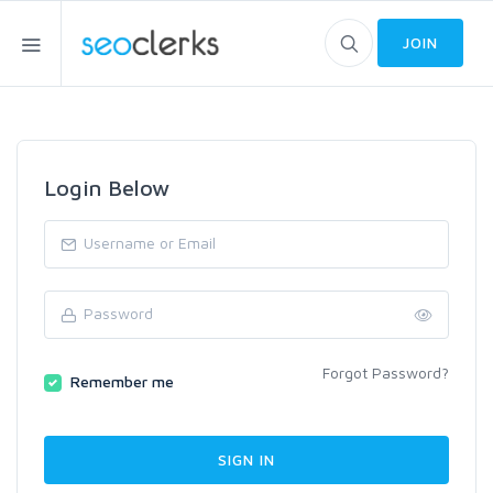
JOIN
Login Below
Forgot Password?
Remember me