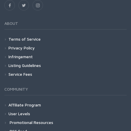
ABOUT
Terms of Service
Privacy Policy
Infringement
Listing Guidelines
Service Fees
COMMUNITY
Affiliate Program
User Levels
Promotional Resources