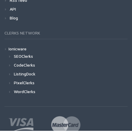
RSS feed
API
Blog
CLERKS NETWORK
Ionicware
SEOClerks
CodeClerks
ListingDock
PixelClerks
WordClerks