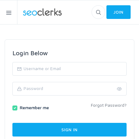
JOIN
Login Below
Forgot Password?
Remember me