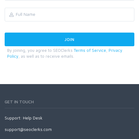
By joining, you agree to SEOClerks
Terms of Service
,
Privacy
Policy
, as well as to receive emails.
GET IN TOUCH
Support:
Help Desk
support@seoclerks.com