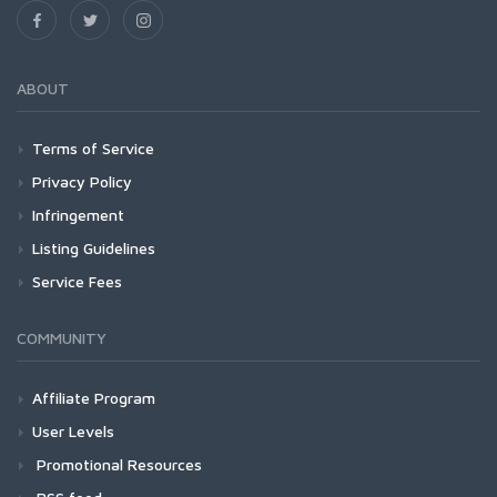
ABOUT
Terms of Service
Privacy Policy
Infringement
Listing Guidelines
Service Fees
COMMUNITY
Affiliate Program
User Levels
Promotional Resources