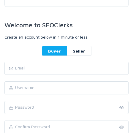
Welcome to SEOClerks
Create an account below in 1 minute or less.
Buyer
Seller