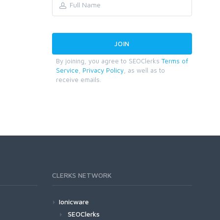
By joining, you agree to SEOClerks
Terms of
Service
,
Privacy Policy
, as well as to
receive emails.
CLERKS NETWORK
Ionicware
SEOClerks