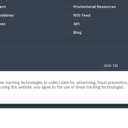
ment
Promotional Resources
idelines
RSS feed
ees
API
Blog
Join Us
 tracking technologies to collect data for advertising, fraud prevention, 
using this website, you agree to the use of these tracking technologies.