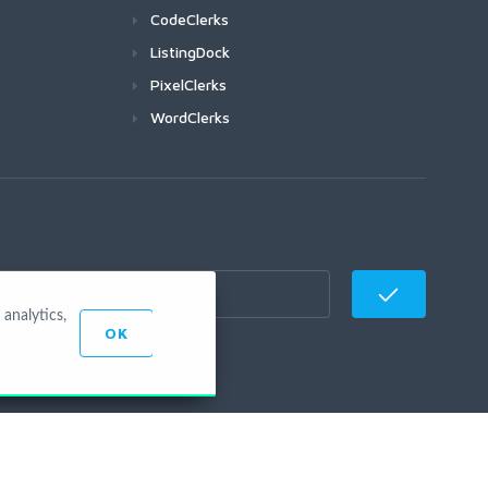
CodeClerks
ListingDock
PixelClerks
WordClerks
analytics,
OK