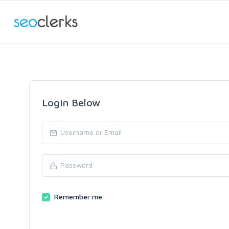
Login Below
Remember me