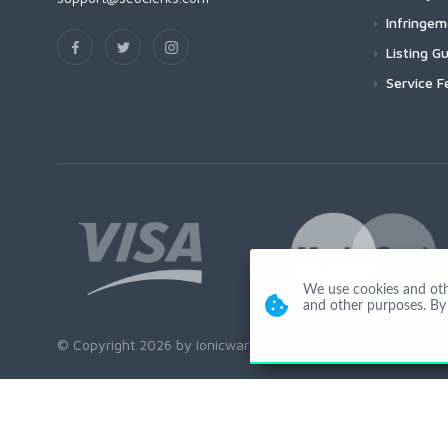
Infringe
Listing Gu
Service F
We use cookies and other
and other purposes. By 
© Copyright 2026 by Ionicware. All Rights Reserved. app02-r