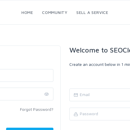
HOME
COMMUNITY
SELL A SERVICE
Welcome to SEOCl
Create an account below in 1 min
Forgot Password?