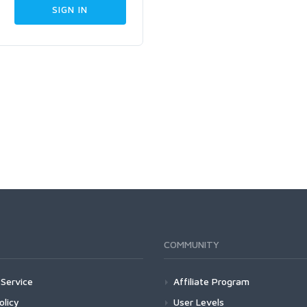
COMMUNITY
Service
Affiliate Program
olicy
User Levels