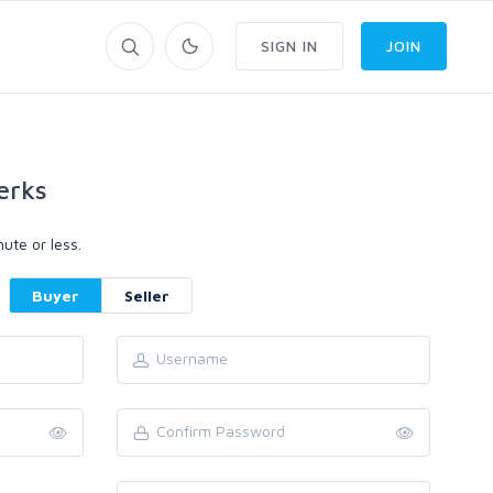
SIGN IN
JOIN
erks
ute or less.
Buyer
Seller