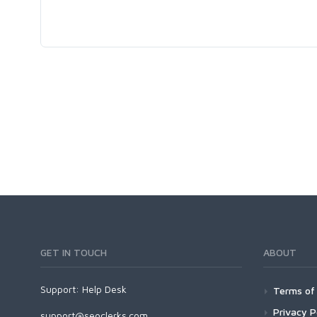
GET IN TOUCH
ABOUT
Support:
Help Desk
Terms of 
Privacy P
support@seoclerks.com