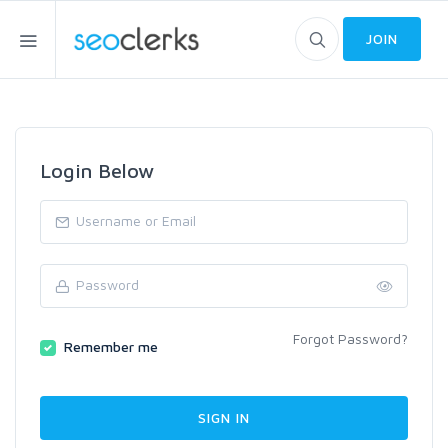
JOIN
Login Below
Forgot Password?
Remember me