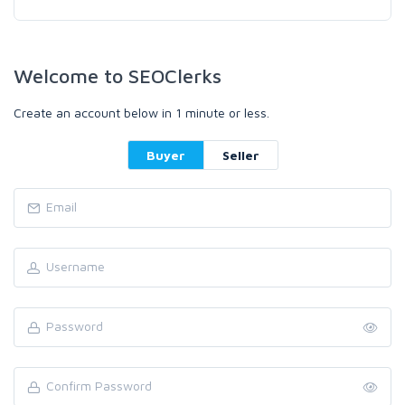
Welcome to SEOClerks
Create an account below in 1 minute or less.
Buyer
Seller