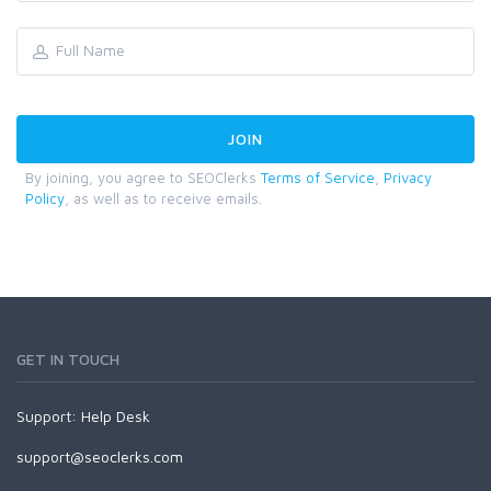
By joining, you agree to SEOClerks
Terms of Service
,
Privacy
Policy
, as well as to receive emails.
GET IN TOUCH
Support:
Help Desk
support@seoclerks.com