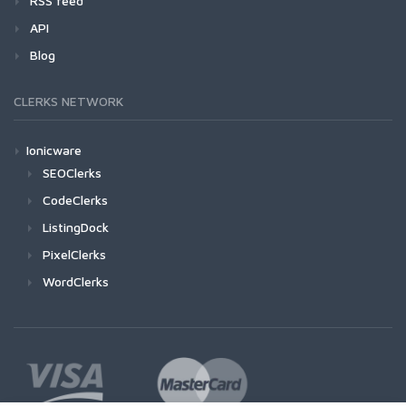
RSS feed
API
Blog
CLERKS NETWORK
Ionicware
SEOClerks
CodeClerks
ListingDock
PixelClerks
WordClerks