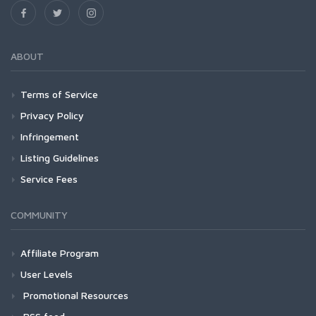
ABOUT
Terms of Service
Privacy Policy
Infringement
Listing Guidelines
Service Fees
COMMUNITY
Affiliate Program
User Levels
Promotional Resources