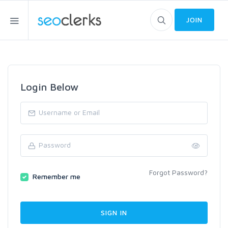
JOIN
Login Below
Forgot Password?
Remember me