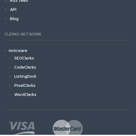
RSS feed
API
Blog
CLERKS NETWORK
Ionicware
SEOClerks
CodeClerks
ListingDock
PixelClerks
WordClerks