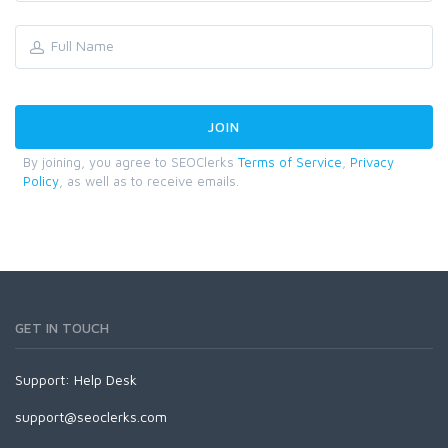
By joining, you agree to SEOClerks
Terms of Service
,
Privacy
Policy
, as well as to receive emails.
GET IN TOUCH
Support:
Help Desk
support@seoclerks.com