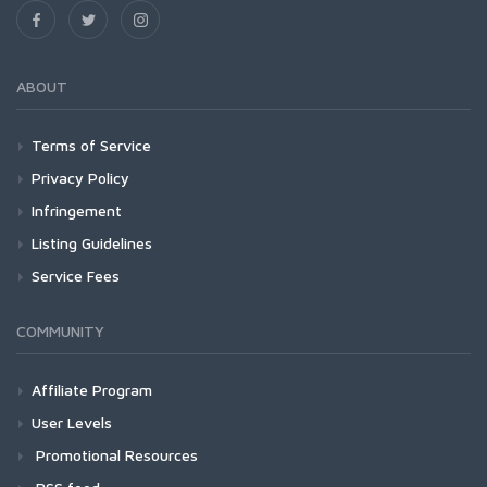
ABOUT
Terms of Service
Privacy Policy
Infringement
Listing Guidelines
Service Fees
COMMUNITY
Affiliate Program
User Levels
Promotional Resources