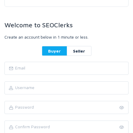
Welcome to SEOClerks
Create an account below in 1 minute or less.
Buyer
Seller