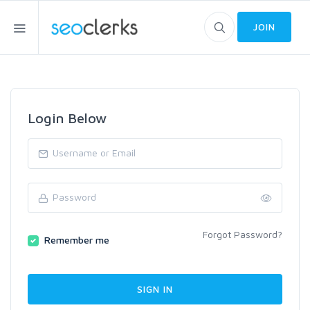
JOIN
Login Below
Forgot Password?
Remember me