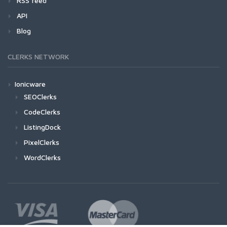
RSS feed
API
Blog
CLERKS NETWORK
Ionicware
SEOClerks
CodeClerks
ListingDock
PixelClerks
WordClerks