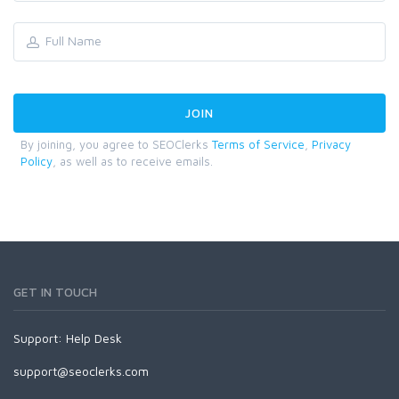
By joining, you agree to SEOClerks
Terms of Service
,
Privacy
Policy
, as well as to receive emails.
GET IN TOUCH
Support:
Help Desk
support@seoclerks.com