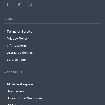
ABOUT
Terms of Service
Privacy Policy
Infringement
Listing Guidelines
Service Fees
COMMUNITY
Affiliate Program
User Levels
Promotional Resources