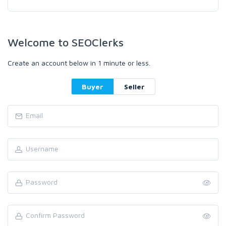
Welcome to SEOClerks
Create an account below in 1 minute or less.
Buyer
Seller