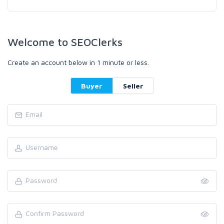
Welcome to SEOClerks
Create an account below in 1 minute or less.
Buyer
Seller