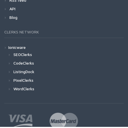
RSS feed
API
Blog
CLERKS NETWORK
Ionicware
SEOClerks
CodeClerks
ListingDock
PixelClerks
WordClerks