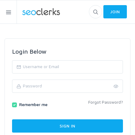
JOIN
Login Below
Forgot Password?
Remember me