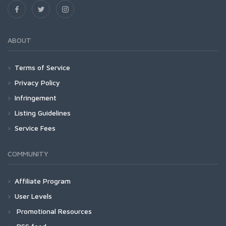
ABOUT
Terms of Service
Privacy Policy
Infringement
Listing Guidelines
Service Fees
COMMUNITY
Affiliate Program
User Levels
Promotional Resources