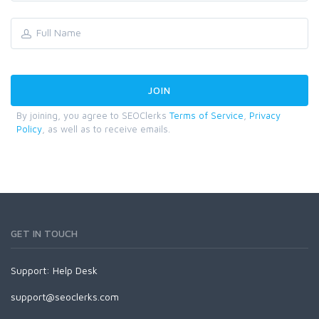
By joining, you agree to SEOClerks
Terms of Service
,
Privacy
Policy
, as well as to receive emails.
GET IN TOUCH
Support:
Help Desk
support@seoclerks.com