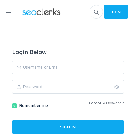
JOIN
Login Below
Forgot Password?
Remember me