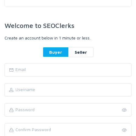
Welcome to SEOClerks
Create an account below in 1 minute or less.
Buyer
Seller