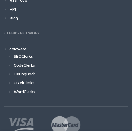
RSS feed
API
Blog
CLERKS NETWORK
Ionicware
SEOClerks
CodeClerks
ListingDock
PixelClerks
WordClerks