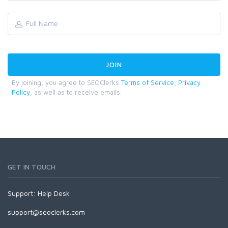
By joining, you agree to SEOClerks
Terms of Service
,
Privacy
Policy
, as well as to receive emails.
GET IN TOUCH
Support:
Help Desk
support@seoclerks.com