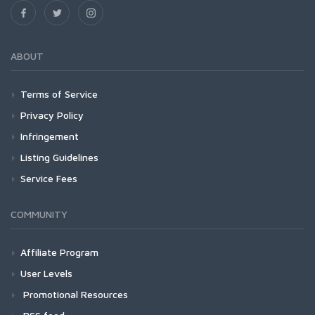
ABOUT
Terms of Service
Privacy Policy
Infringement
Listing Guidelines
Service Fees
COMMUNITY
Affiliate Program
User Levels
Promotional Resources