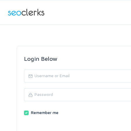
Login Below
Remember me