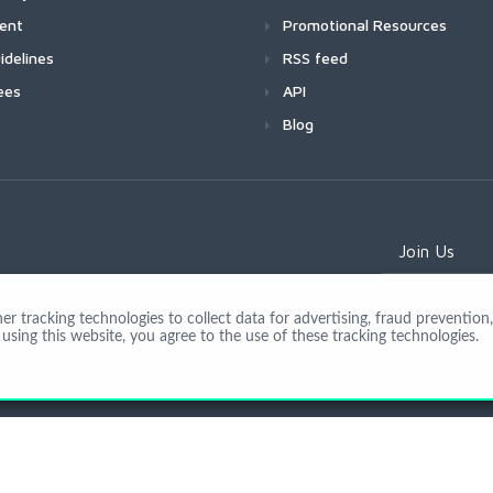
ment
Promotional Resources
idelines
RSS feed
ees
API
Blog
Join Us
 tracking technologies to collect data for advertising, fraud prevention, 
using this website, you agree to the use of these tracking technologies.