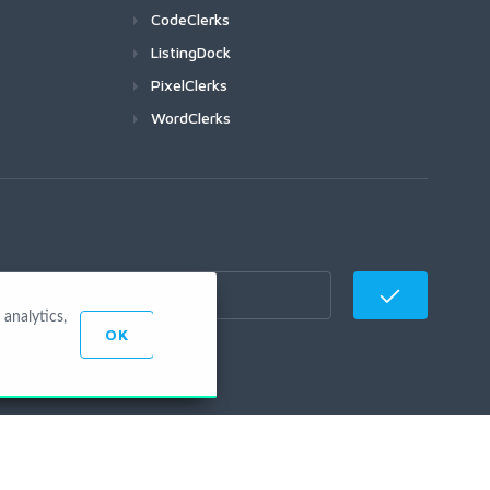
CodeClerks
ListingDock
PixelClerks
WordClerks
analytics,
OK