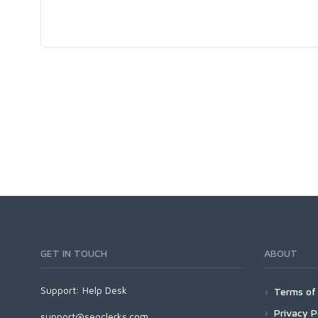
GET IN TOUCH
ABOUT
Support:
Help Desk
Terms of 
Privacy P
support@seoclerks.com