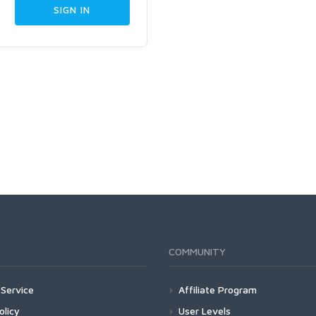
COMMUNITY
Service
Affiliate Program
olicy
User Levels