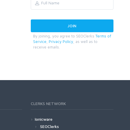
By joining, you agree to SEOClerks
Terms of
Service
,
Privacy Policy
, as well as to
receive emails.
CLERKS NETWORK
Ionicware
SEOClerks