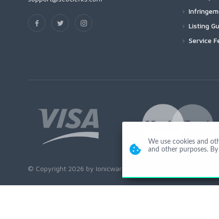
Infringe
Listing Gu
Service F
We use cookies and other
and other purposes. By 
© Copyright 2026 by Ionicware. All Rights Reserved. app02-r