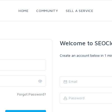
HOME
COMMUNITY
SELL A SERVICE
Welcome to SEOCl
Create an account below in 1 min
Forgot Password?