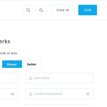
SIGN IN
JOIN
erks
ute or less.
Buyer
Seller