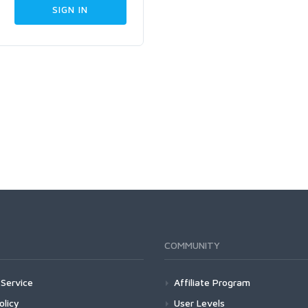
COMMUNITY
Service
Affiliate Program
olicy
User Levels