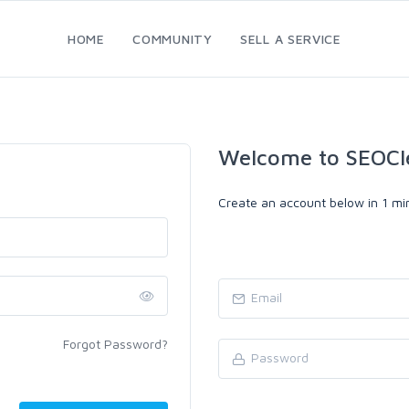
HOME
COMMUNITY
SELL A SERVICE
Welcome to SEOCl
Create an account below in 1 min
Forgot Password?