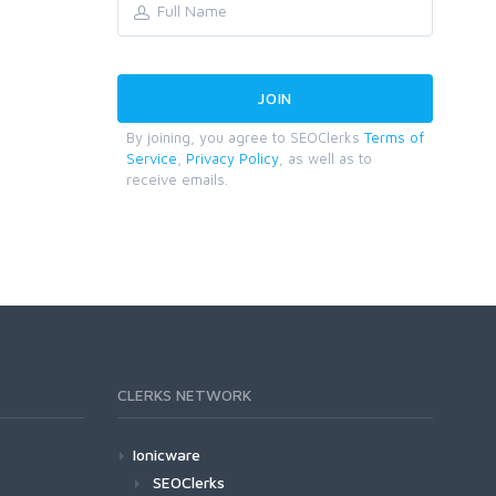
By joining, you agree to SEOClerks
Terms of
Service
,
Privacy Policy
, as well as to
receive emails.
CLERKS NETWORK
Ionicware
SEOClerks