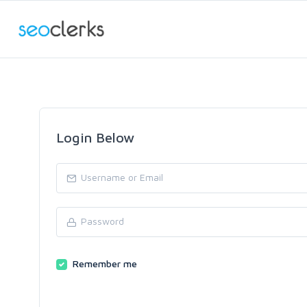
Login Below
Remember me