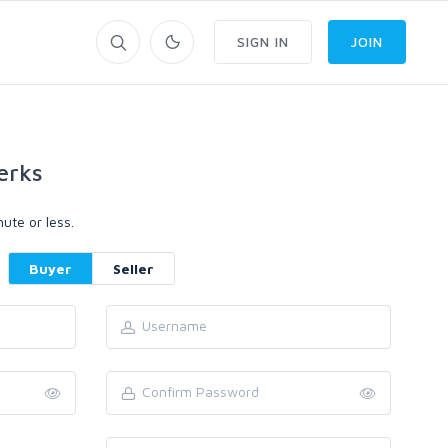
SIGN IN
JOIN
erks
ute or less.
Buyer
Seller