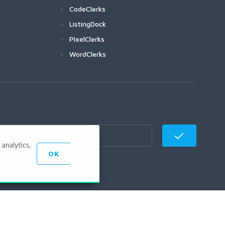
CodeClerks
ListingDock
PixelClerks
WordClerks
analytics,
OK