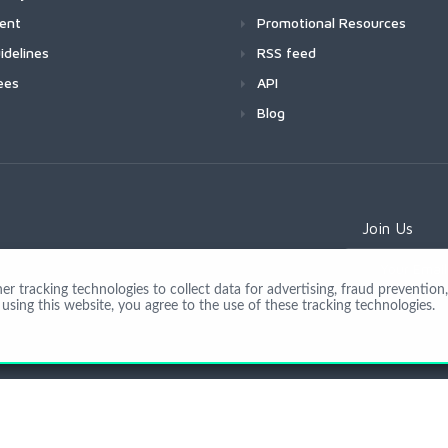
ment
Promotional Resources
idelines
RSS feed
ees
API
Blog
Join Us
 tracking technologies to collect data for advertising, fraud prevention, 
using this website, you agree to the use of these tracking technologies.