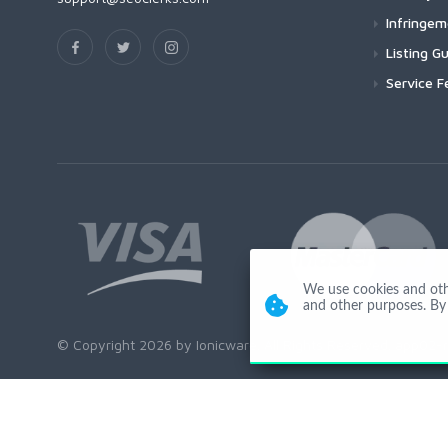
Infringe
Listing Gu
Service F
We use cookies and other
and other purposes. By 
© Copyright 2026 by Ionicware. All Rights Reserved. app02-r