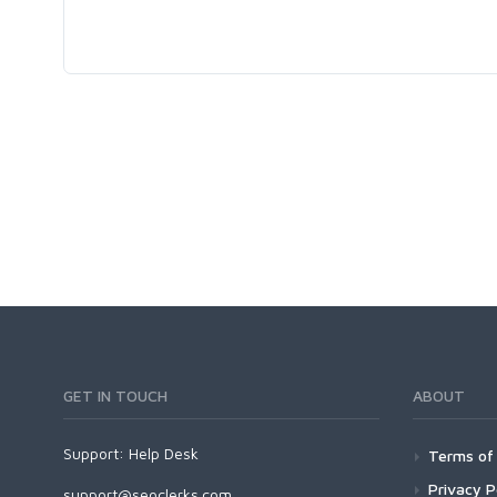
GET IN TOUCH
ABOUT
Support:
Help Desk
Terms of 
Privacy P
support@seoclerks.com