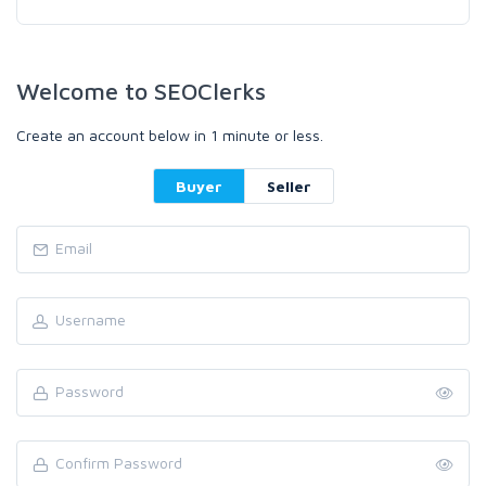
Welcome to SEOClerks
Create an account below in 1 minute or less.
Buyer
Seller