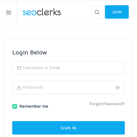
JOIN
Login Below
Forgot Password?
Remember me