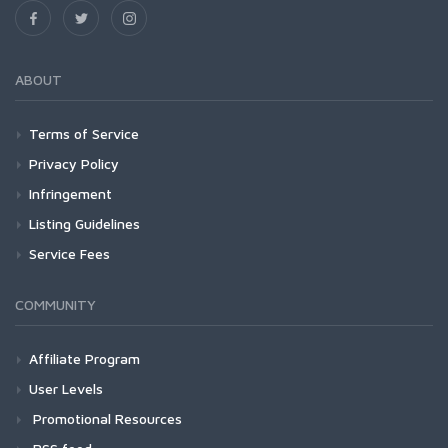
ABOUT
Terms of Service
Privacy Policy
Infringement
Listing Guidelines
Service Fees
COMMUNITY
Affiliate Program
User Levels
Promotional Resources