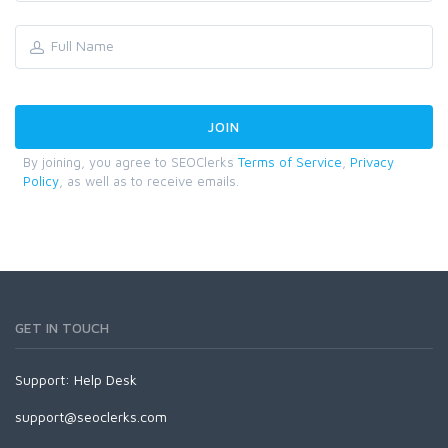
By joining, you agree to SEOClerks
Terms of Service
,
Privacy
Policy
, as well as to receive emails.
GET IN TOUCH
Support:
Help Desk
support@seoclerks.com