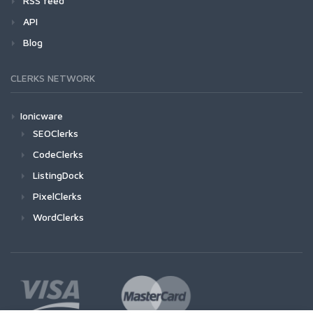
RSS feed
API
Blog
CLERKS NETWORK
Ionicware
SEOClerks
CodeClerks
ListingDock
PixelClerks
WordClerks