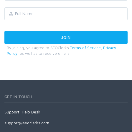
By joining, you agree to SEOClerks
Terms of Service
,
Privacy
Policy
, as well as to receive emails.
GET IN TOUCH
Support:
Help Desk
support@seoclerks.com