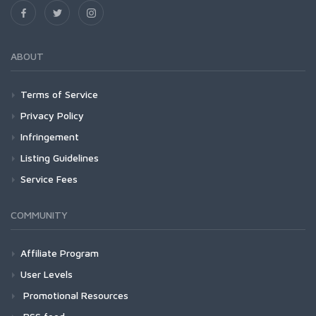
ABOUT
Terms of Service
Privacy Policy
Infringement
Listing Guidelines
Service Fees
COMMUNITY
Affiliate Program
User Levels
Promotional Resources