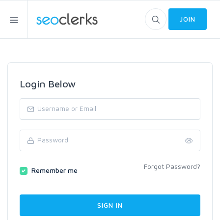
JOIN
Login Below
Forgot Password?
Remember me