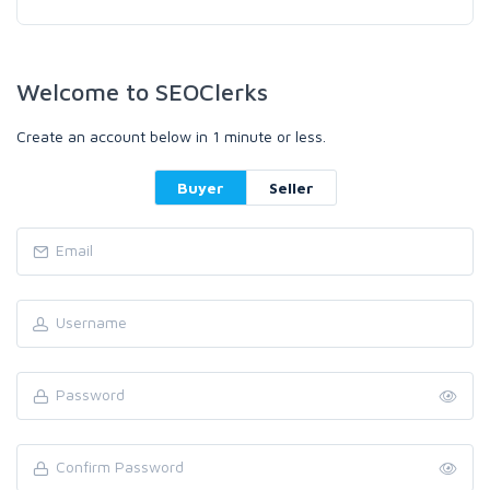
Welcome to SEOClerks
Create an account below in 1 minute or less.
Buyer
Seller