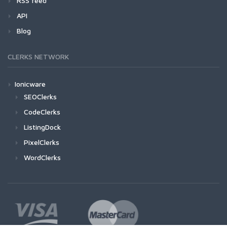
RSS feed
API
Blog
CLERKS NETWORK
Ionicware
SEOClerks
CodeClerks
ListingDock
PixelClerks
WordClerks