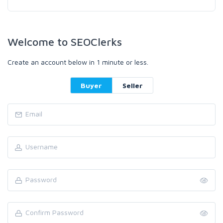
Welcome to SEOClerks
Create an account below in 1 minute or less.
Buyer
Seller