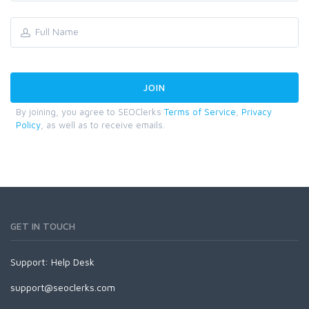
By joining, you agree to SEOClerks
Terms of Service
,
Privacy
Policy
, as well as to receive emails.
GET IN TOUCH
Support:
Help Desk
support@seoclerks.com