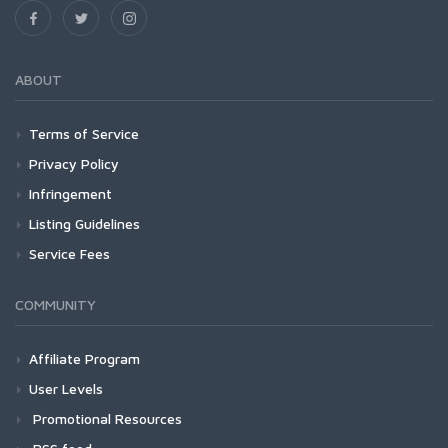
ABOUT
Terms of Service
Privacy Policy
Infringement
Listing Guidelines
Service Fees
COMMUNITY
Affiliate Program
User Levels
Promotional Resources