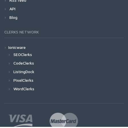
RSS feed
API
Blog
CLERKS NETWORK
Ionicware
SEOClerks
CodeClerks
ListingDock
PixelClerks
WordClerks