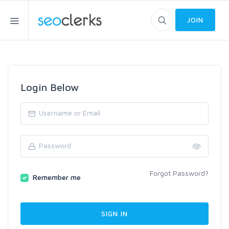
JOIN
Login Below
Forgot Password?
Remember me