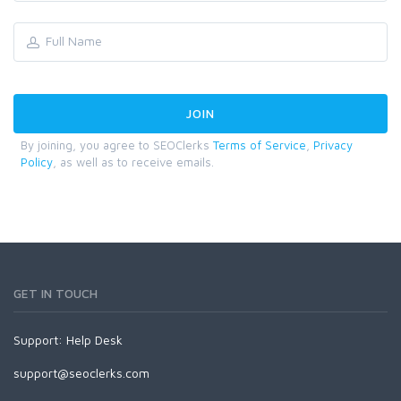
By joining, you agree to SEOClerks
Terms of Service
,
Privacy
Policy
, as well as to receive emails.
GET IN TOUCH
Support:
Help Desk
support@seoclerks.com