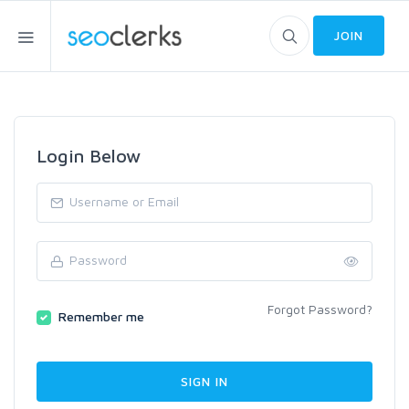
JOIN
Login Below
Forgot Password?
Remember me