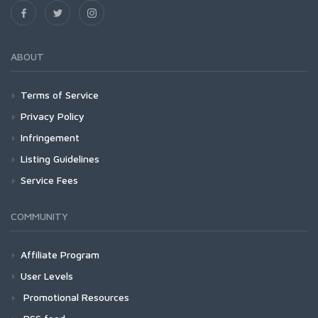
ABOUT
Terms of Service
Privacy Policy
Infringement
Listing Guidelines
Service Fees
COMMUNITY
Affiliate Program
User Levels
Promotional Resources