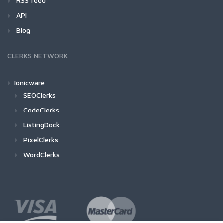
RSS feed
API
Blog
CLERKS NETWORK
Ionicware
SEOClerks
CodeClerks
ListingDock
PixelClerks
WordClerks