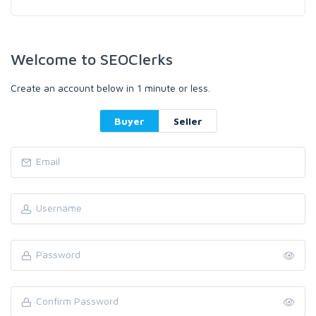
Welcome to SEOClerks
Create an account below in 1 minute or less.
Buyer
Seller