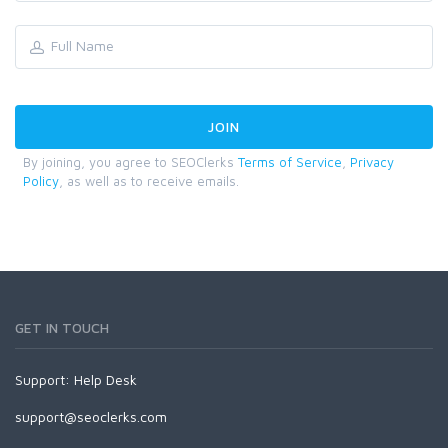
By joining, you agree to SEOClerks
Terms of Service
,
Privacy
Policy
, as well as to receive emails.
GET IN TOUCH
Support:
Help Desk
support@seoclerks.com