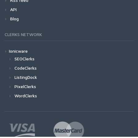
RSS feed
API
Blog
CLERKS NETWORK
Ionicware
SEOClerks
CodeClerks
ListingDock
PixelClerks
WordClerks