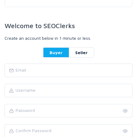
Welcome to SEOClerks
Create an account below in 1 minute or less.
Buyer
Seller