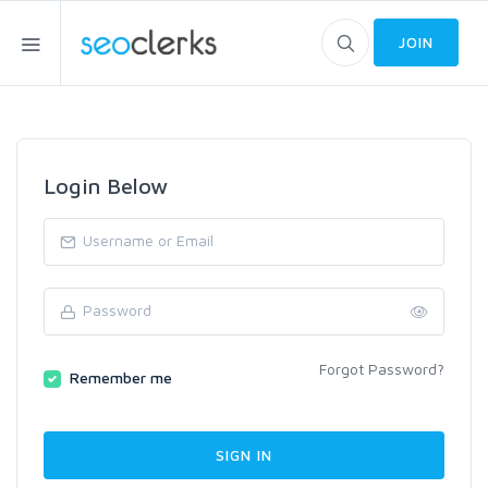
JOIN
Login Below
Forgot Password?
Remember me