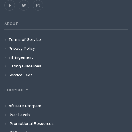
ABOUT
Terms of Service
Privacy Policy
Infringement
Listing Guidelines
Service Fees
COMMUNITY
Affiliate Program
User Levels
Promotional Resources