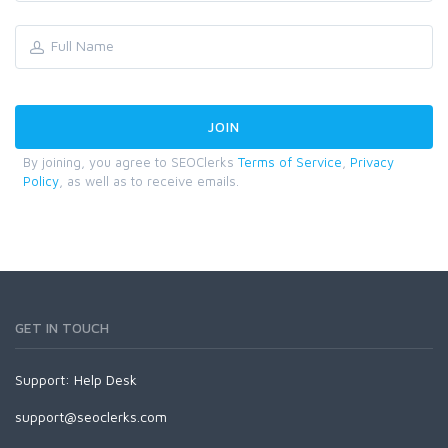
By joining, you agree to SEOClerks
Terms of Service
,
Privacy
Policy
, as well as to receive emails.
GET IN TOUCH
Support:
Help Desk
support@seoclerks.com