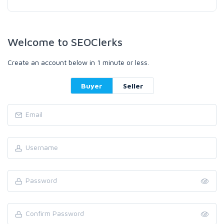
Welcome to SEOClerks
Create an account below in 1 minute or less.
Buyer
Seller