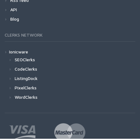
RSS feed
API
Blog
CLERKS NETWORK
Ionicware
SEOClerks
CodeClerks
ListingDock
PixelClerks
WordClerks