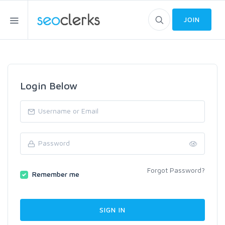
JOIN
Login Below
Forgot Password?
Remember me