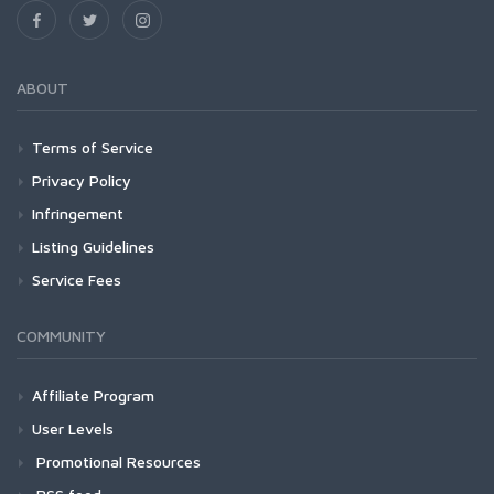
ABOUT
Terms of Service
Privacy Policy
Infringement
Listing Guidelines
Service Fees
COMMUNITY
Affiliate Program
User Levels
Promotional Resources