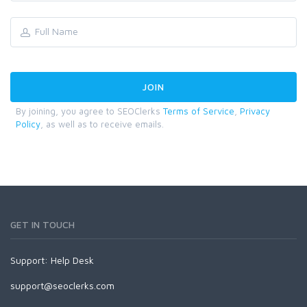
By joining, you agree to SEOClerks
Terms of Service
,
Privacy
Policy
, as well as to receive emails.
GET IN TOUCH
Support:
Help Desk
support@seoclerks.com