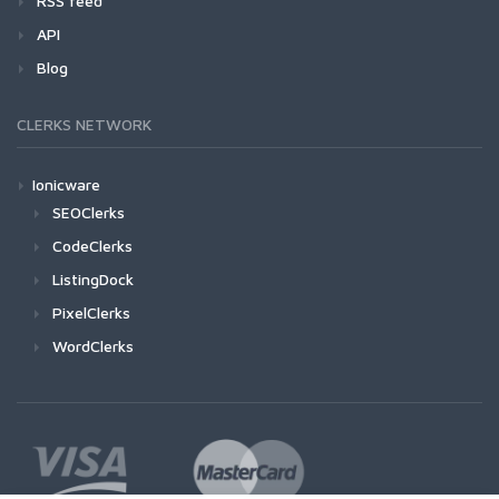
RSS feed
API
Blog
CLERKS NETWORK
Ionicware
SEOClerks
CodeClerks
ListingDock
PixelClerks
WordClerks