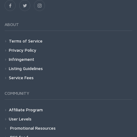
ABOUT
Terms of Service
Privacy Policy
Infringement
Listing Guidelines
Service Fees
COMMUNITY
Affiliate Program
User Levels
Promotional Resources