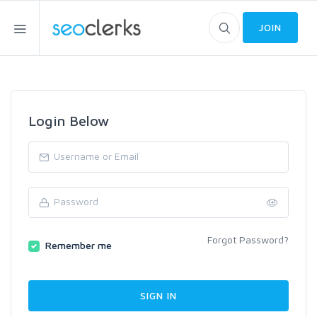
JOIN
Login Below
Forgot Password?
Remember me