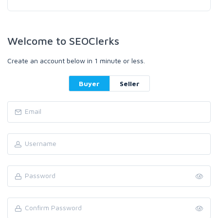
Welcome to SEOClerks
Create an account below in 1 minute or less.
Buyer
Seller