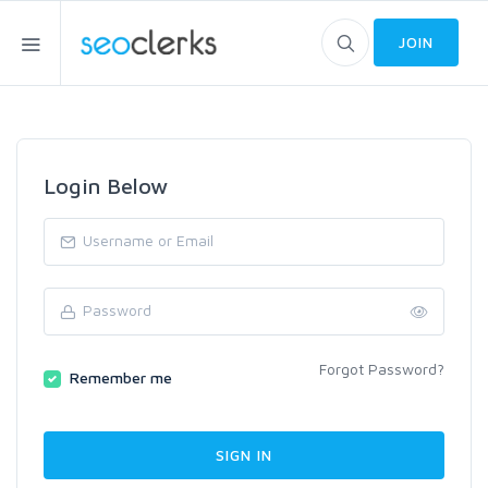
JOIN
Login Below
Forgot Password?
Remember me