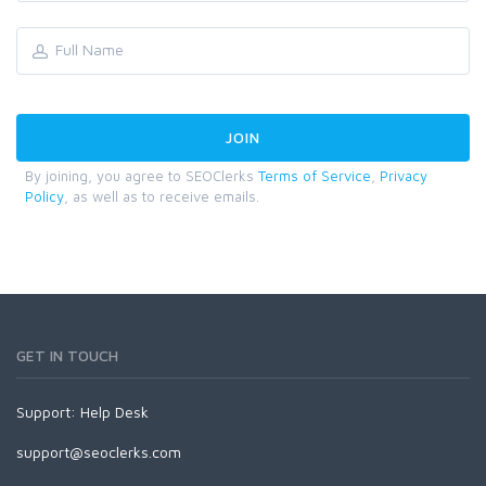
By joining, you agree to SEOClerks
Terms of Service
,
Privacy
Policy
, as well as to receive emails.
GET IN TOUCH
Support:
Help Desk
support@seoclerks.com