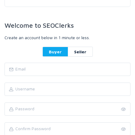
Welcome to SEOClerks
Create an account below in 1 minute or less.
Buyer
Seller