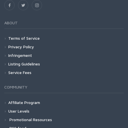
ABOUT
Terms of Service
Privacy Policy
Infringement
Listing Guidelines
Service Fees
COMMUNITY
Affiliate Program
User Levels
Promotional Resources