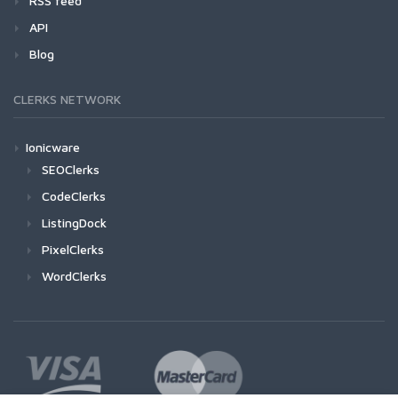
RSS feed
API
Blog
CLERKS NETWORK
Ionicware
SEOClerks
CodeClerks
ListingDock
PixelClerks
WordClerks