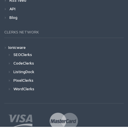
RSS feed
API
Blog
CLERKS NETWORK
Ionicware
SEOClerks
CodeClerks
ListingDock
PixelClerks
WordClerks