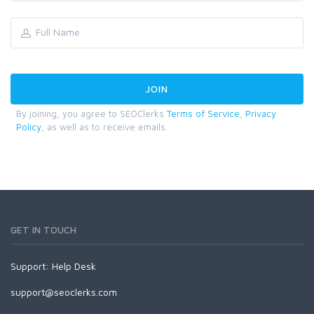
By joining, you agree to SEOClerks
Terms of Service
,
Privacy
Policy
, as well as to receive emails.
GET IN TOUCH
Support:
Help Desk
support@seoclerks.com