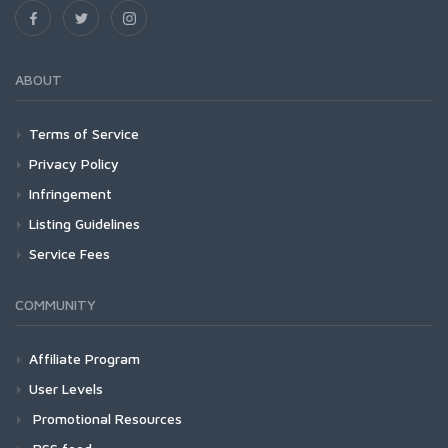
ABOUT
Terms of Service
Privacy Policy
Infringement
Listing Guidelines
Service Fees
COMMUNITY
Affiliate Program
User Levels
Promotional Resources