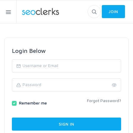
JOIN
Login Below
Forgot Password?
Remember me