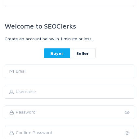
Welcome to SEOClerks
Create an account below in 1 minute or less.
Buyer
Seller