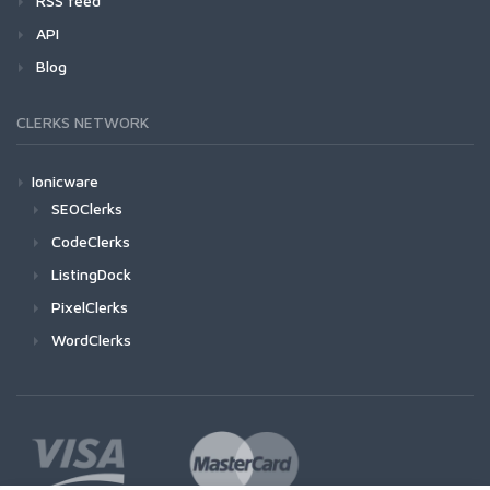
RSS feed
API
Blog
CLERKS NETWORK
Ionicware
SEOClerks
CodeClerks
ListingDock
PixelClerks
WordClerks