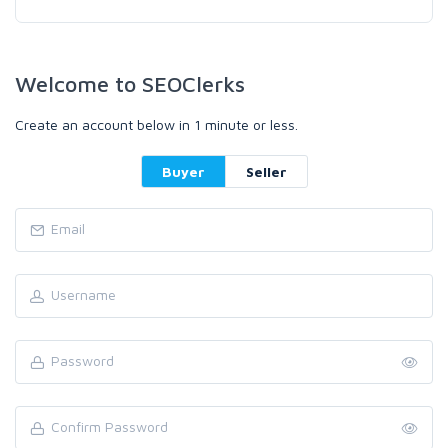
Welcome to SEOClerks
Create an account below in 1 minute or less.
Buyer
Seller