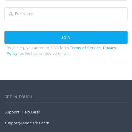
By joining, you agree to SEOClerks
Terms of Service
,
Privacy
Policy
, as well as to receive emails.
GET IN TOUCH
Support:
Help Desk
support@seoclerks.com