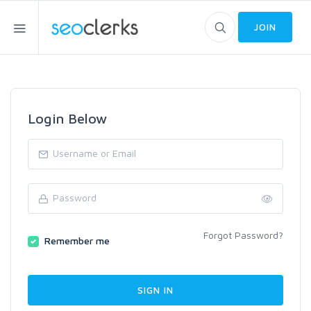
JOIN
Login Below
Forgot Password?
Remember me