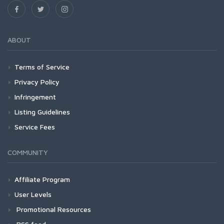
ABOUT
Terms of Service
Privacy Policy
Infringement
Listing Guidelines
Service Fees
COMMUNITY
Affiliate Program
User Levels
Promotional Resources