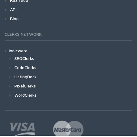
RSS feed
API
Blog
CLERKS NETWORK
Ionicware
SEOClerks
CodeClerks
ListingDock
PixelClerks
WordClerks