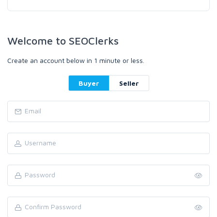
Welcome to SEOClerks
Create an account below in 1 minute or less.
Buyer
Seller