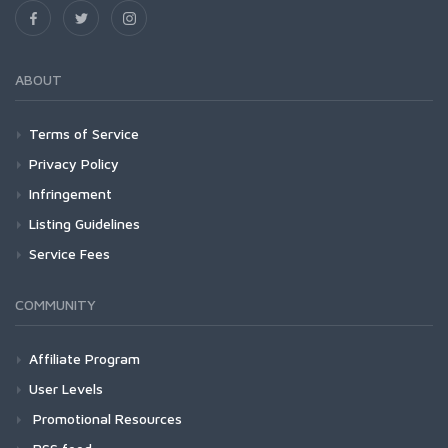
ABOUT
Terms of Service
Privacy Policy
Infringement
Listing Guidelines
Service Fees
COMMUNITY
Affiliate Program
User Levels
Promotional Resources