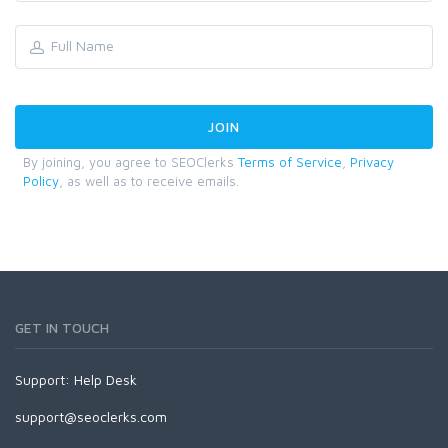
By joining, you agree to SEOClerks
Terms of Service
,
Privacy
Policy
, as well as to receive emails.
GET IN TOUCH
Support:
Help Desk
support@seoclerks.com