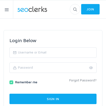
JOIN
Login Below
Forgot Password?
Remember me