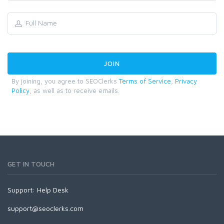
By joining, you agree to SEOClerks
Terms of Service
,
Privacy
Policy
, as well as to receive emails.
GET IN TOUCH
Support:
Help Desk
support@seoclerks.com