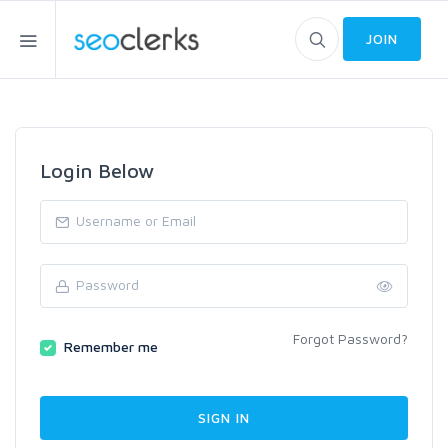
JOIN
Login Below
Forgot Password?
Remember me