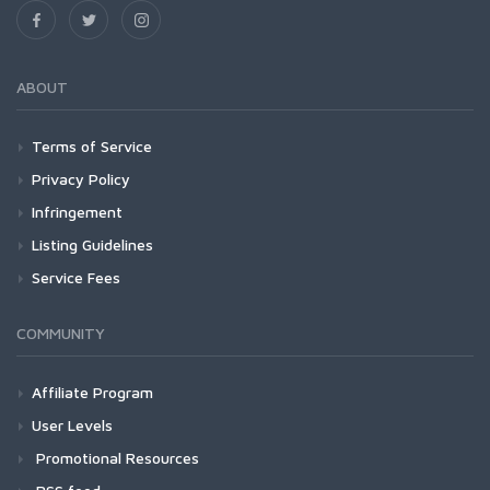
ABOUT
Terms of Service
Privacy Policy
Infringement
Listing Guidelines
Service Fees
COMMUNITY
Affiliate Program
User Levels
Promotional Resources