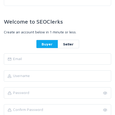
Welcome to SEOClerks
Create an account below in 1 minute or less.
Buyer
Seller