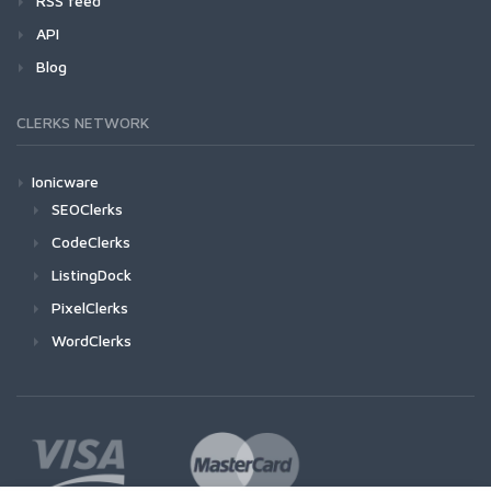
RSS feed
API
Blog
CLERKS NETWORK
Ionicware
SEOClerks
CodeClerks
ListingDock
PixelClerks
WordClerks