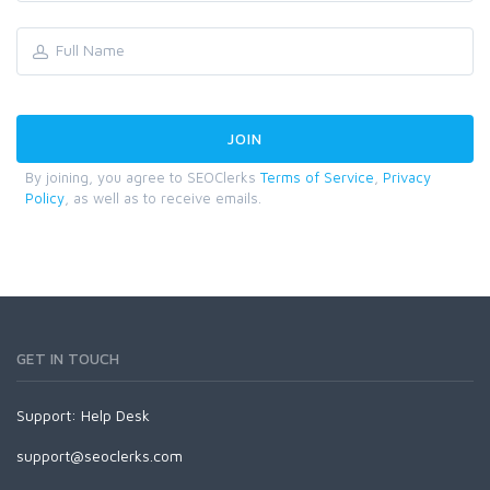
By joining, you agree to SEOClerks
Terms of Service
,
Privacy
Policy
, as well as to receive emails.
GET IN TOUCH
Support:
Help Desk
support@seoclerks.com