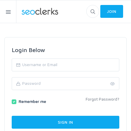
JOIN
Login Below
Forgot Password?
Remember me