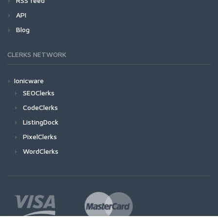
RSS feed
API
Blog
CLERKS NETWORK
Ionicware
SEOClerks
CodeClerks
ListingDock
PixelClerks
WordClerks