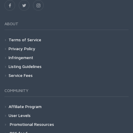
ABOUT
Terms of Service
Privacy Policy
Infringement
Listing Guidelines
Service Fees
COMMUNITY
Affiliate Program
User Levels
Promotional Resources