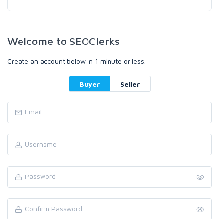
Welcome to SEOClerks
Create an account below in 1 minute or less.
Buyer
Seller