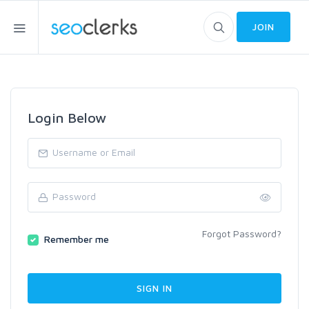
JOIN
Login Below
Forgot Password?
Remember me