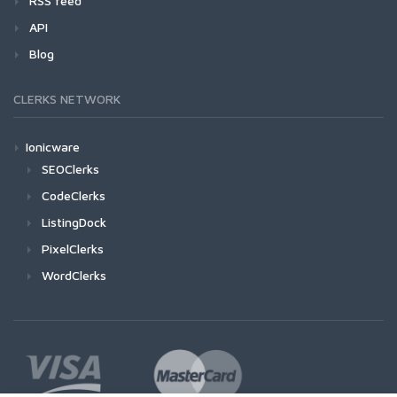
RSS feed
API
Blog
CLERKS NETWORK
Ionicware
SEOClerks
CodeClerks
ListingDock
PixelClerks
WordClerks