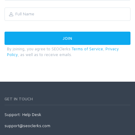
By joining, you agree to SEOClerks
Terms of Service
,
Privacy
Policy
, as well as to receive emails.
GET IN TOUCH
Support:
Help Desk
support@seoclerks.com