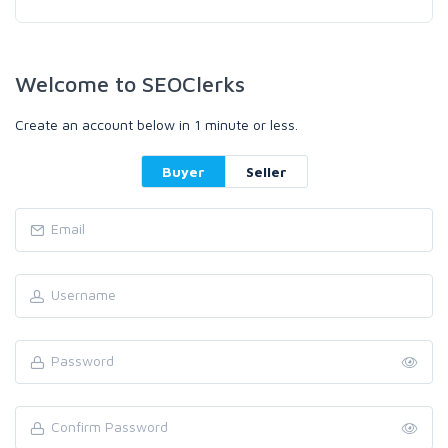
Welcome to SEOClerks
Create an account below in 1 minute or less.
Buyer
Seller