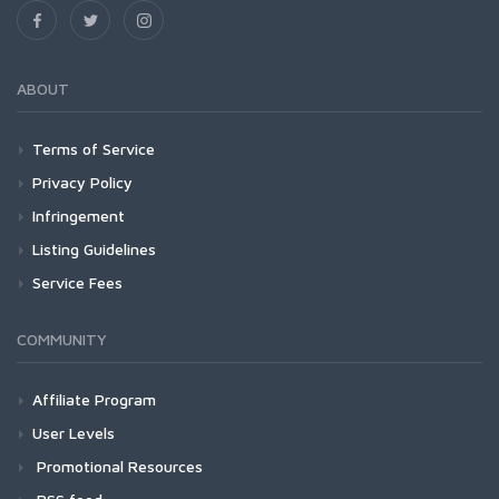
ABOUT
Terms of Service
Privacy Policy
Infringement
Listing Guidelines
Service Fees
COMMUNITY
Affiliate Program
User Levels
Promotional Resources