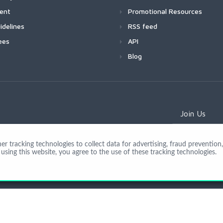
ment
Promotional Resources
idelines
RSS feed
ees
API
Blog
Join Us
 tracking technologies to collect data for advertising, fraud prevention, 
using this website, you agree to the use of these tracking technologies.