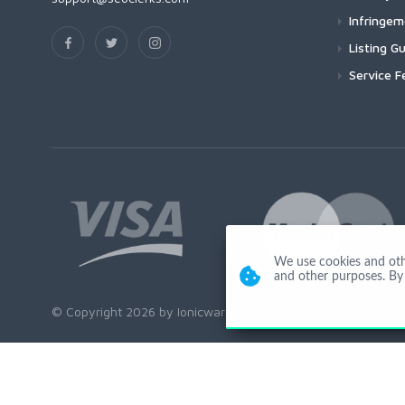
Infringe
Listing Gu
Service F
We use cookies and other
and other purposes. By 
© Copyright 2026 by Ionicware. All Rights Reserved. app02-r