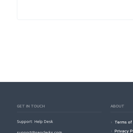
GET IN TOUCH
ABOUT
Support:
Help Desk
Terms of 
Privacy P
support@seoclerks.com