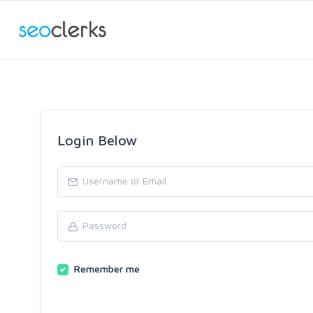
Login Below
Remember me