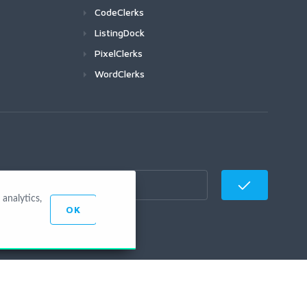
CodeClerks
ListingDock
PixelClerks
WordClerks
analytics,
OK