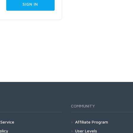
COMMUNITY
Service
Affiliate Program
olicy
User Levels