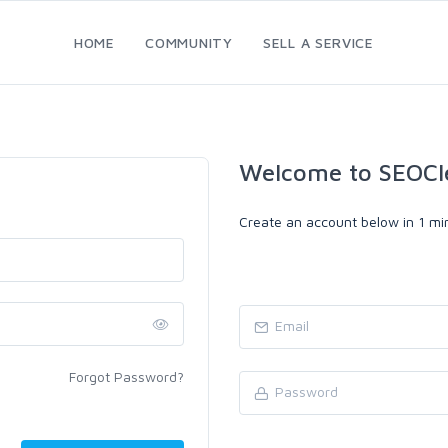
HOME
COMMUNITY
SELL A SERVICE
Welcome to SEOCl
Create an account below in 1 min
Forgot Password?