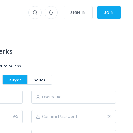
SIGN IN
JOIN
erks
ute or less.
Buyer
Seller