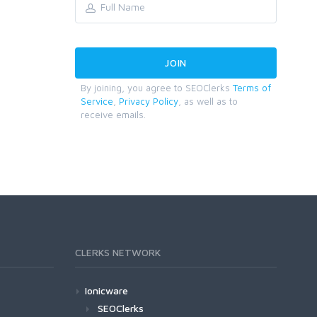
By joining, you agree to SEOClerks
Terms of
Service
,
Privacy Policy
, as well as to
receive emails.
CLERKS NETWORK
Ionicware
SEOClerks