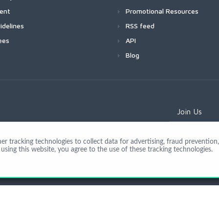
ment
Promotional Resources
idelines
RSS feed
ees
API
Blog
Join Us
 tracking technologies to collect data for advertising, fraud prevention, 
using this website, you agree to the use of these tracking technologies.