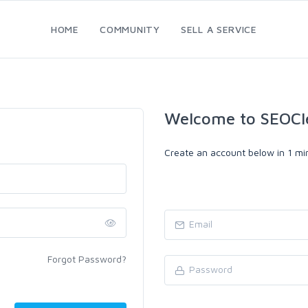
HOME
COMMUNITY
SELL A SERVICE
Welcome to SEOCl
Create an account below in 1 min
Forgot Password?