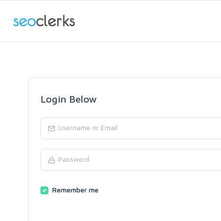
Login Below
Remember me