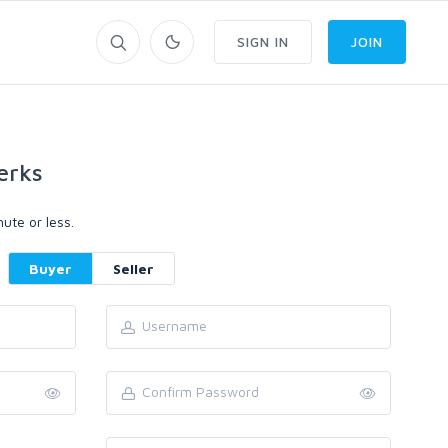
SIGN IN
JOIN
erks
ute or less.
Buyer
Seller