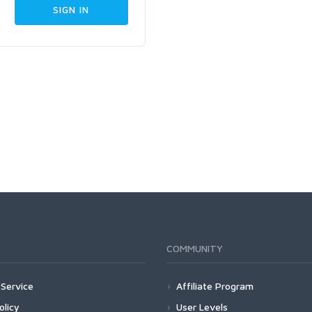
COMMUNITY
Service
Affiliate Program
olicy
User Levels