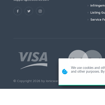
Infringe
Listing Gu
Service F
We use cookies and other
and other purposes. By 
© Copyright 2026 by Ionicware. All Rights Reserved. app02-r