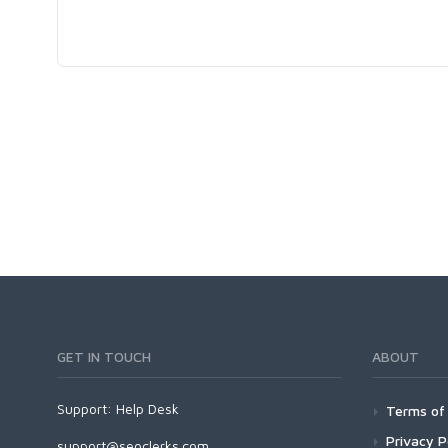
GET IN TOUCH
ABOUT
Support:
Help Desk
Terms of 
Privacy P
support@seoclerks.com