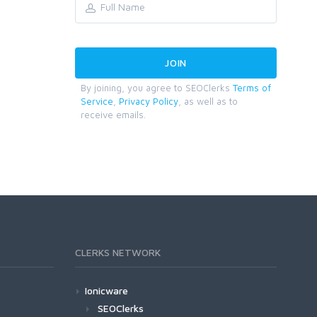
By joining, you agree to SEOClerks
Terms of
Service
,
Privacy Policy
, as well as to
receive emails.
CLERKS NETWORK
Ionicware
SEOClerks