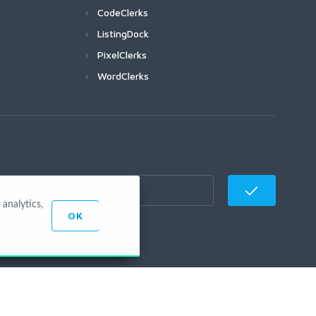
CodeClerks
ListingDock
PixelClerks
WordClerks
analytics,
OK