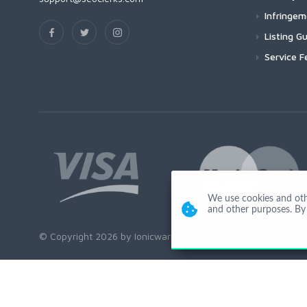
Infringe
Listing Gu
Service F
We use cookies and other
and other purposes. By 
© Copyright 2026 by Ionicware. All Rights Reserved. app02-r