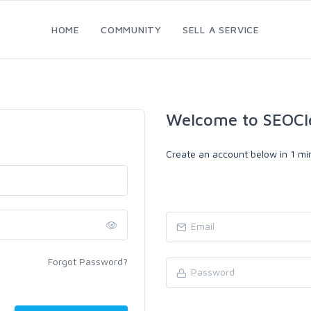
HOME
COMMUNITY
SELL A SERVICE
Welcome to SEOCl
Create an account below in 1 min
Forgot Password?