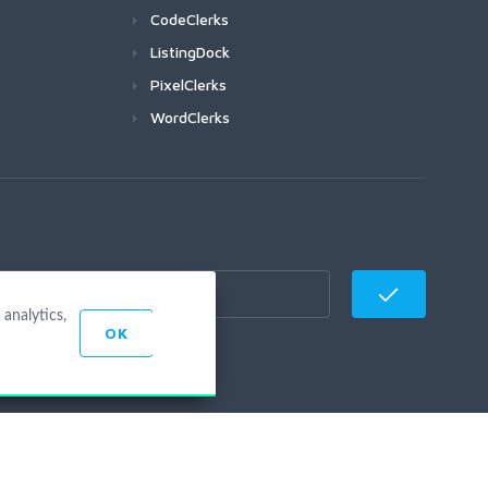
CodeClerks
ListingDock
PixelClerks
WordClerks
analytics,
OK