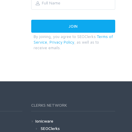
By joining, you agree to SEOClerks
Terms of
Service
,
Privacy Policy
, as well as to
receive emails.
CLERKS NETWORK
Ionicware
SEOClerks