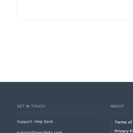
GET IN TOUCH
ABOUT
Support:
Help Desk
Terms of 
Privacy P
support@seoclerks.com