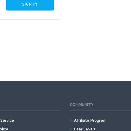
COMMUNITY
Service
Affiliate Program
olicy
User Levels