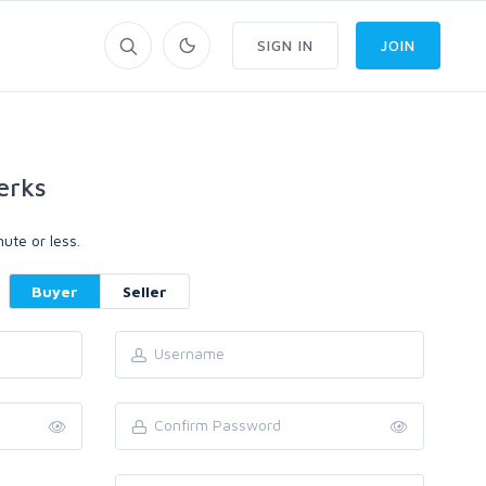
SIGN IN
JOIN
erks
ute or less.
Buyer
Seller