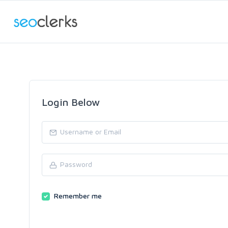
Login Below
Remember me