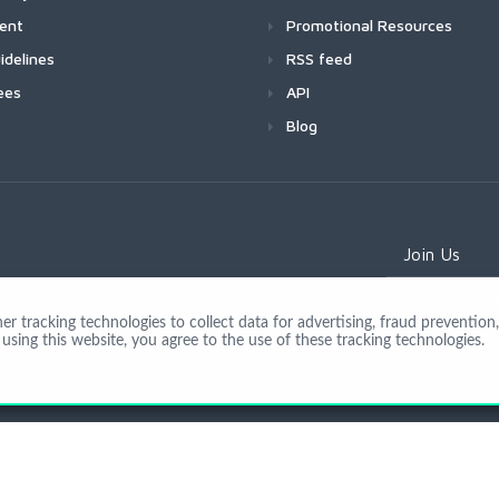
ment
Promotional Resources
idelines
RSS feed
ees
API
Blog
Join Us
 tracking technologies to collect data for advertising, fraud prevention, 
using this website, you agree to the use of these tracking technologies.