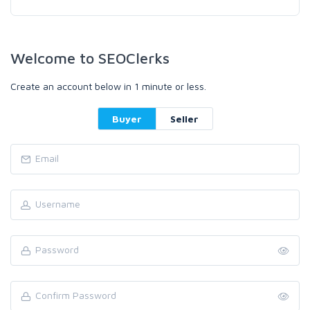
Welcome to SEOClerks
Create an account below in 1 minute or less.
Buyer
Seller