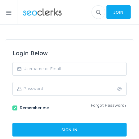
JOIN
Login Below
Forgot Password?
Remember me