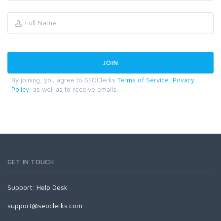
By joining, you agree to SEOClerks
Terms of Service
,
Privacy
Policy
, as well as to receive emails.
GET IN TOUCH
Support:
Help Desk
support@seoclerks.com