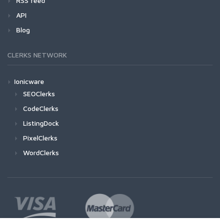
RSS feed
API
Blog
CLERKS NETWORK
Ionicware
SEOClerks
CodeClerks
ListingDock
PixelClerks
WordClerks