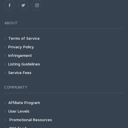
ABOUT
Terms of Service
Privacy Policy
Infringement
Listing Guidelines
Service Fees
COMMUNITY
Affiliate Program
User Levels
Promotional Resources