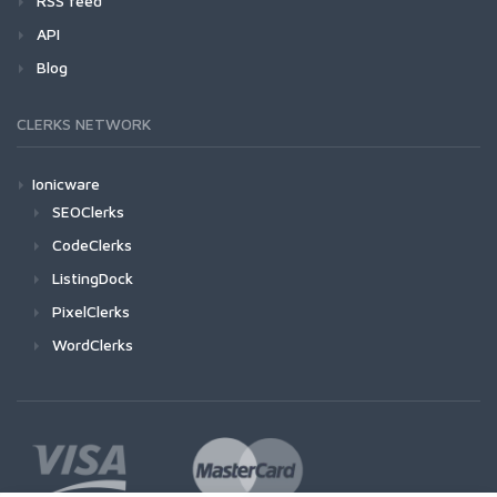
RSS feed
API
Blog
CLERKS NETWORK
Ionicware
SEOClerks
CodeClerks
ListingDock
PixelClerks
WordClerks