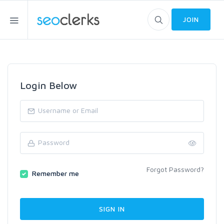
JOIN
Login Below
Forgot Password?
Remember me