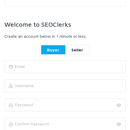
Welcome to SEOClerks
Create an account below in 1 minute or less.
Buyer
Seller