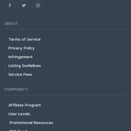
ABOUT
Terms of Service
Privacy Policy
Infringement
Listing Guidelines
Service Fees
COMMUNITY
Affiliate Program
User Levels
Promotional Resources