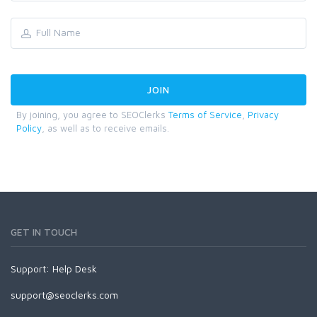
By joining, you agree to SEOClerks
Terms of Service
,
Privacy
Policy
, as well as to receive emails.
GET IN TOUCH
Support:
Help Desk
support@seoclerks.com