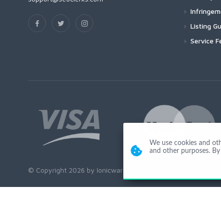
Infringe
Listing Gu
Service F
We use cookies and other
and other purposes. By 
© Copyright 2026 by Ionicware. All Rights Reserved. app03-r