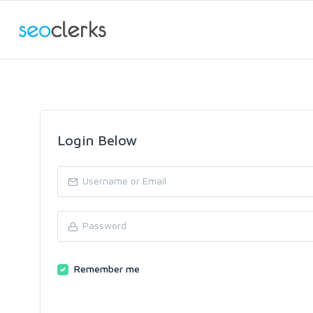
Login Below
Remember me