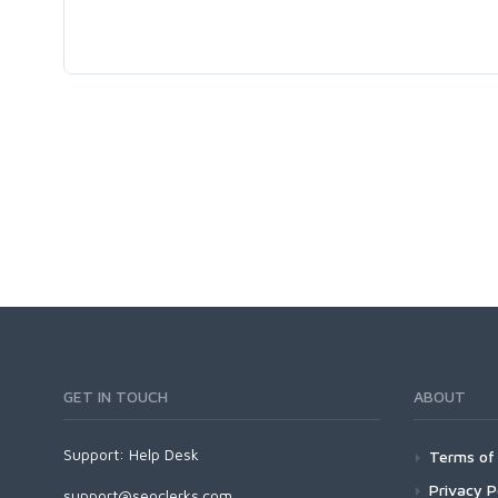
GET IN TOUCH
ABOUT
Support:
Help Desk
Terms of 
Privacy P
support@seoclerks.com