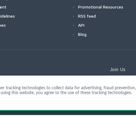
ment
Promotional Resources
idelines
RSS feed
ees
API
Blog
Join Us
 tracking technologies to collect data for advertising, fraud prevention, 
using this website, you agree to the use of these tracking technologies.