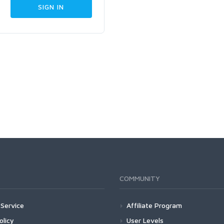
COMMUNITY
Service
Affiliate Program
olicy
User Levels