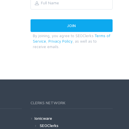
By joining, you agree to SEOClerks
Terms of
Service
,
Privacy Policy
, as well as to
receive emails.
CLERKS NETWORK
Ionicware
SEOClerks