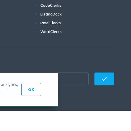
CodeClerks
ListingDock
PixelClerks
WordClerks
analytics,
OK