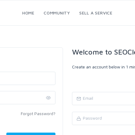
HOME
COMMUNITY
SELL A SERVICE
Welcome to SEOCl
Create an account below in 1 min
Forgot Password?