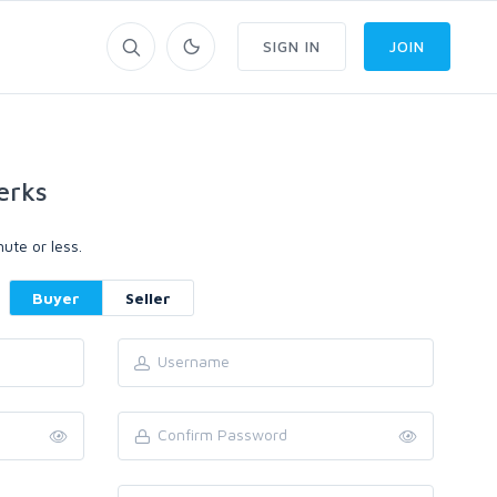
SIGN IN
JOIN
erks
ute or less.
Buyer
Seller