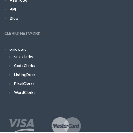
RSS feed
API
Blog
CLERKS NETWORK
Ionicware
SEOClerks
CodeClerks
ListingDock
PixelClerks
WordClerks