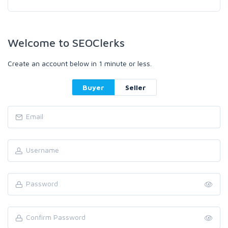
Welcome to SEOClerks
Create an account below in 1 minute or less.
Buyer
Seller