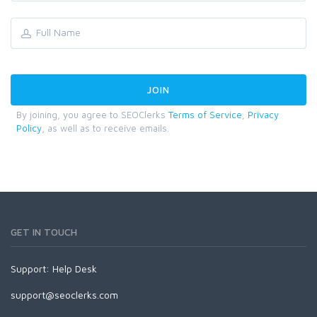
By joining, you agree to SEOClerks
Terms of Service
,
Privacy
Policy
, as well as to receive emails.
GET IN TOUCH
Support:
Help Desk
support@seoclerks.com