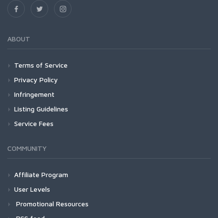
ABOUT
Terms of Service
Privacy Policy
Infringement
Listing Guidelines
Service Fees
COMMUNITY
Affiliate Program
User Levels
Promotional Resources