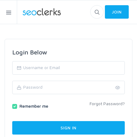
JOIN
Login Below
Forgot Password?
Remember me