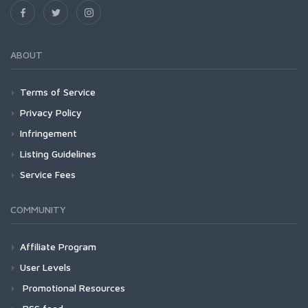
ABOUT
Terms of Service
Privacy Policy
Infringement
Listing Guidelines
Service Fees
COMMUNITY
Affiliate Program
User Levels
Promotional Resources