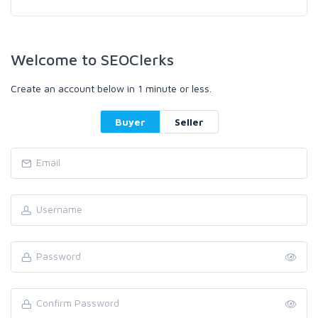
Welcome to SEOClerks
Create an account below in 1 minute or less.
Buyer
Seller