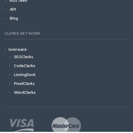
RSS feed
API
Blog
CLERKS NETWORK
Ionicware
SEOClerks
CodeClerks
ListingDock
PixelClerks
WordClerks