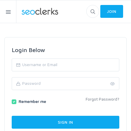
JOIN
Login Below
Forgot Password?
Remember me