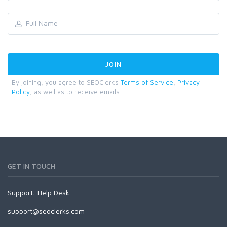
By joining, you agree to SEOClerks
Terms of Service
,
Privacy
Policy
, as well as to receive emails.
GET IN TOUCH
Support:
Help Desk
support@seoclerks.com