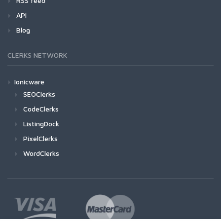
RSS feed
API
Blog
CLERKS NETWORK
Ionicware
SEOClerks
CodeClerks
ListingDock
PixelClerks
WordClerks