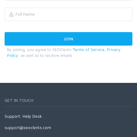
By joining, you agree to SEOClerks
Terms of Service
,
Privacy
Policy
, as well as to receive emails.
GET IN TOUCH
Support:
Help Desk
support@seoclerks.com