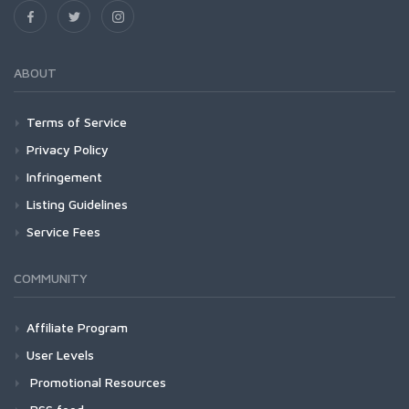
ABOUT
Terms of Service
Privacy Policy
Infringement
Listing Guidelines
Service Fees
COMMUNITY
Affiliate Program
User Levels
Promotional Resources