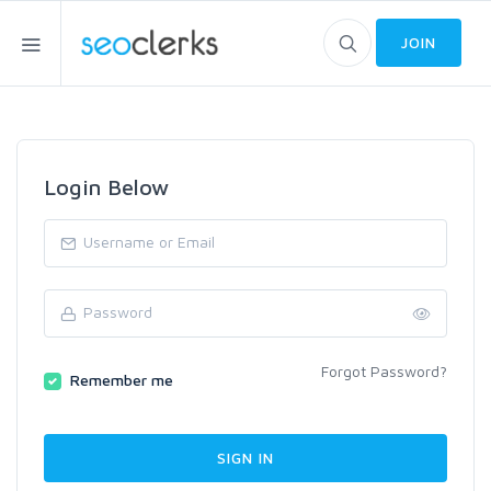
JOIN
Login Below
Forgot Password?
Remember me