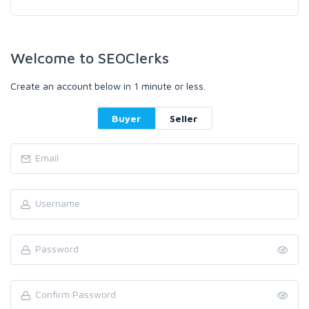
Welcome to SEOClerks
Create an account below in 1 minute or less.
Buyer
Seller