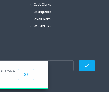
CodeClerks
ListingDock
PixelClerks
WordClerks
analytics,
OK