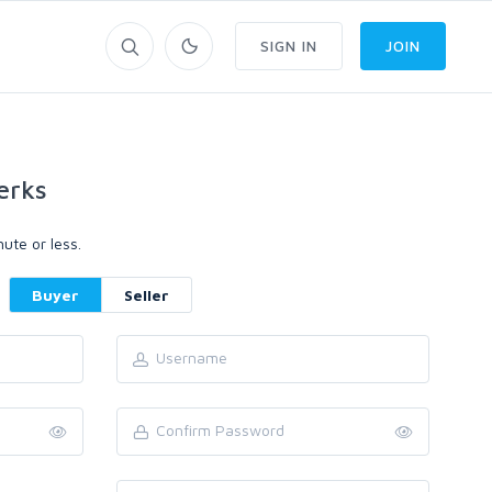
SIGN IN
JOIN
erks
ute or less.
Buyer
Seller