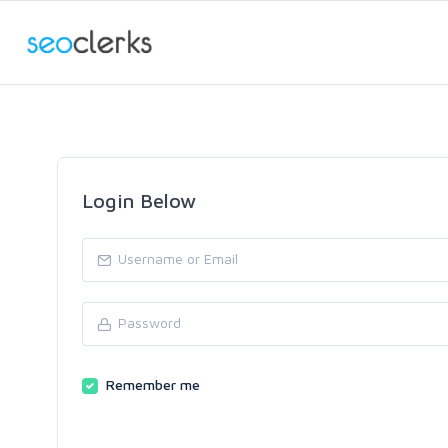
Login Below
Remember me