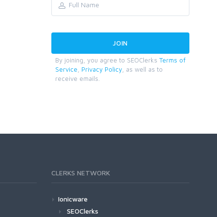
By joining, you agree to SEOClerks
Terms of
Service
,
Privacy Policy
, as well as to
receive emails.
CLERKS NETWORK
Ionicware
SEOClerks