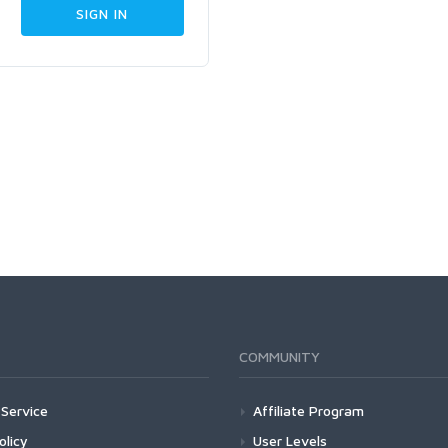
COMMUNITY
Service
Affiliate Program
olicy
User Levels