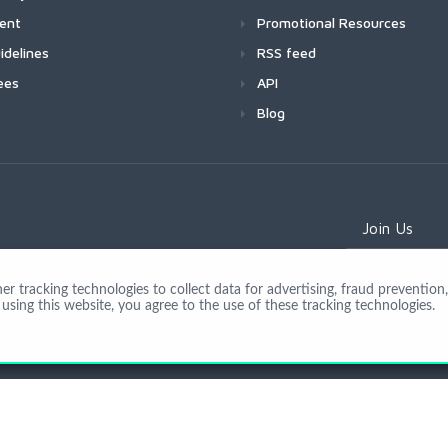
ment
Promotional Resources
idelines
RSS feed
ees
API
Blog
Join Us
 tracking technologies to collect data for advertising, fraud prevention, 
using this website, you agree to the use of these tracking technologies.