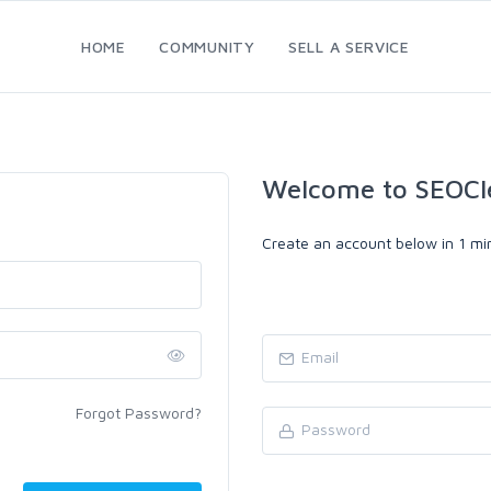
HOME
COMMUNITY
SELL A SERVICE
Welcome to SEOCl
Create an account below in 1 min
Forgot Password?