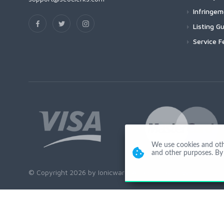
Infringe
Listing Gu
Service F
We use cookies and other
and other purposes. By 
© Copyright 2026 by Ionicware. All Rights Reserved. app02-r