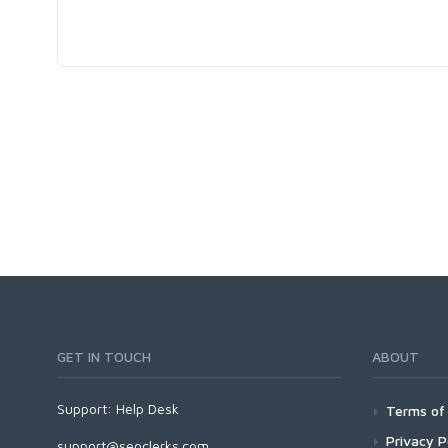
GET IN TOUCH
ABOUT
Support:
Help Desk
Terms of 
Privacy P
support@seoclerks.com