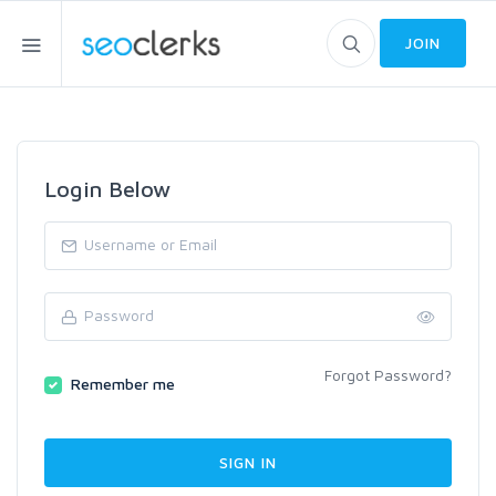
JOIN
Login Below
Forgot Password?
Remember me