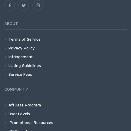
ABOUT
Terms of Service
Privacy Policy
Infringement
Listing Guidelines
Service Fees
COMMUNITY
Affiliate Program
User Levels
Promotional Resources