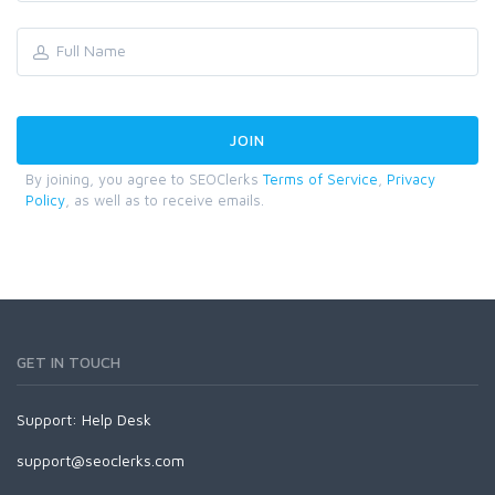
By joining, you agree to SEOClerks
Terms of Service
,
Privacy
Policy
, as well as to receive emails.
GET IN TOUCH
Support:
Help Desk
support@seoclerks.com