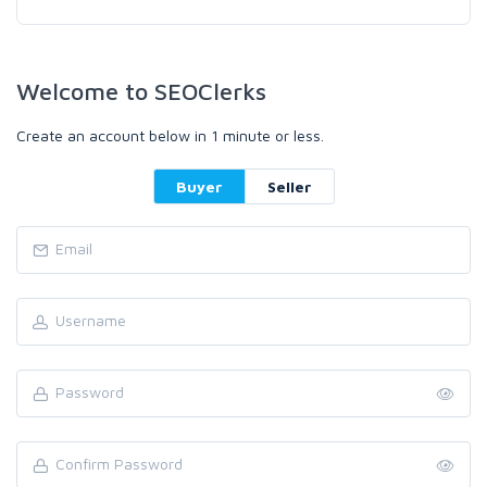
Welcome to SEOClerks
Create an account below in 1 minute or less.
Buyer
Seller