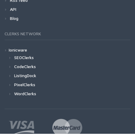
RSS feed
API
Blog
CLERKS NETWORK
Ionicware
SEOClerks
CodeClerks
ListingDock
PixelClerks
WordClerks