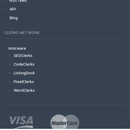
RSS feed
API
Blog
CLERKS NETWORK
Ionicware
SEOClerks
CodeClerks
ListingDock
PixelClerks
WordClerks