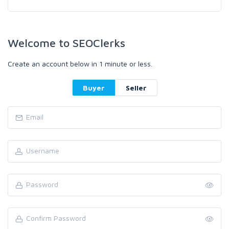
Welcome to SEOClerks
Create an account below in 1 minute or less.
Buyer
Seller