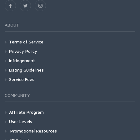
ABOUT
Terms of Service
Privacy Policy
Infringement
Listing Guidelines
Service Fees
COMMUNITY
Affiliate Program
User Levels
Promotional Resources