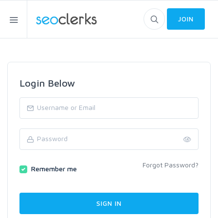
JOIN
Login Below
Forgot Password?
Remember me