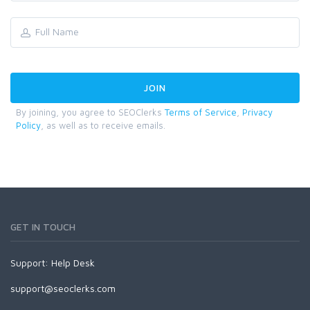
By joining, you agree to SEOClerks
Terms of Service
,
Privacy
Policy
, as well as to receive emails.
GET IN TOUCH
Support:
Help Desk
support@seoclerks.com