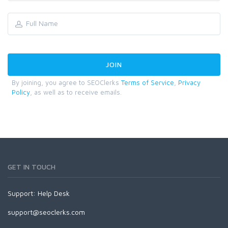
By joining, you agree to SEOClerks
Terms of Service
,
Privacy
Policy
, as well as to receive emails.
GET IN TOUCH
Support:
Help Desk
support@seoclerks.com