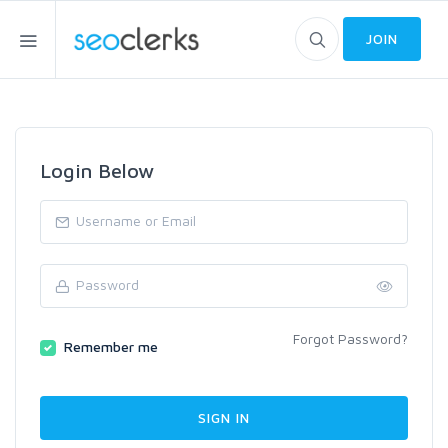
JOIN
Login Below
Forgot Password?
Remember me