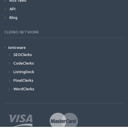
RSS feed
API
Blog
CLERKS NETWORK
Ionicware
SEOClerks
CodeClerks
ListingDock
PixelClerks
WordClerks