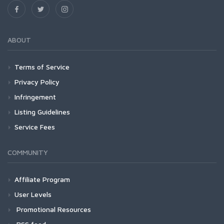
ABOUT
Terms of Service
Privacy Policy
Infringement
Listing Guidelines
Service Fees
COMMUNITY
Affiliate Program
User Levels
Promotional Resources