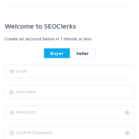
Welcome to SEOClerks
Create an account below in 1 minute or less.
Buyer
Seller