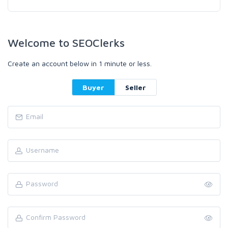
Welcome to SEOClerks
Create an account below in 1 minute or less.
Buyer
Seller