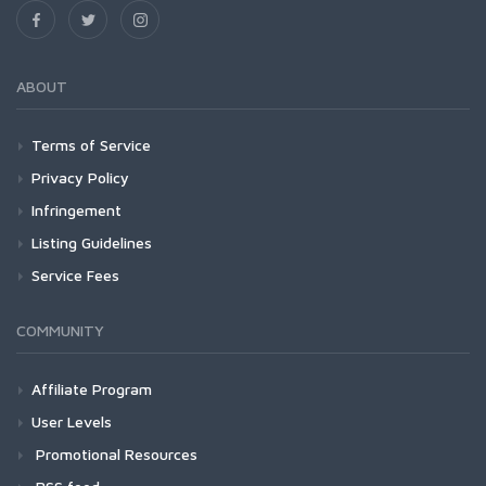
ABOUT
Terms of Service
Privacy Policy
Infringement
Listing Guidelines
Service Fees
COMMUNITY
Affiliate Program
User Levels
Promotional Resources