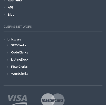
RSS feed
API
Blog
CLERKS NETWORK
Ionicware
SEOClerks
CodeClerks
ListingDock
PixelClerks
WordClerks