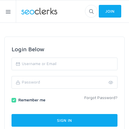
JOIN
Login Below
Forgot Password?
Remember me