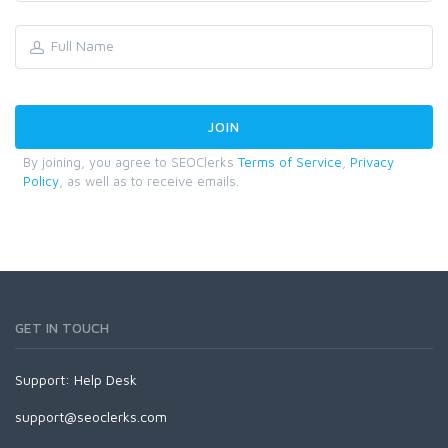
By joining, you agree to SEOClerks
Terms of Service
,
Privacy
Policy
, as well as to receive emails.
GET IN TOUCH
Support:
Help Desk
support@seoclerks.com