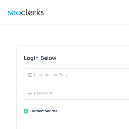
Login Below
Remember me