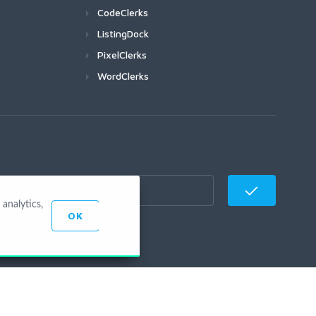
CodeClerks
ListingDock
PixelClerks
WordClerks
analytics,
OK