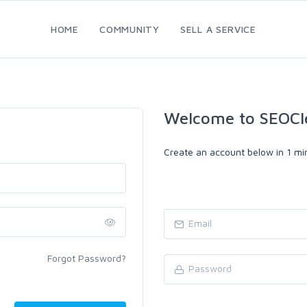
HOME
COMMUNITY
SELL A SERVICE
Welcome to SEOCl
Create an account below in 1 min
Forgot Password?