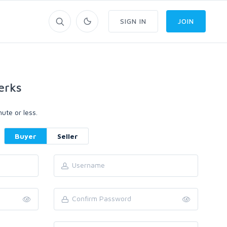
SIGN IN
JOIN
erks
ute or less.
Buyer
Seller