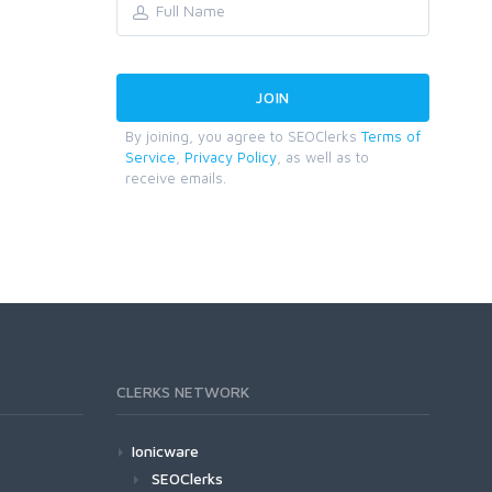
By joining, you agree to SEOClerks
Terms of
Service
,
Privacy Policy
, as well as to
receive emails.
CLERKS NETWORK
Ionicware
SEOClerks