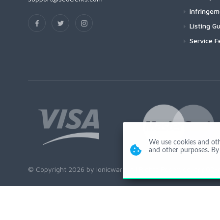
Infringe
Listing Gu
Service F
We use cookies and other
and other purposes. By 
© Copyright 2026 by Ionicware. All Rights Reserved. app02-r