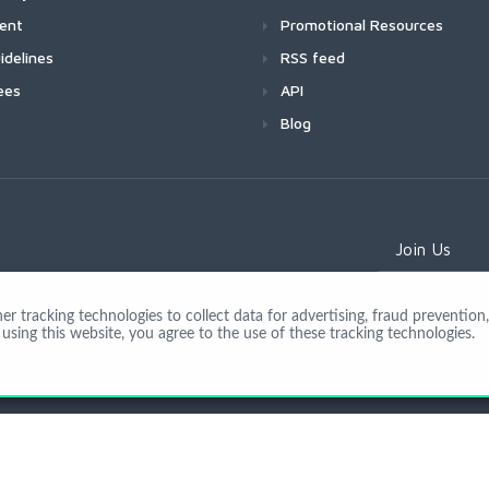
ment
Promotional Resources
idelines
RSS feed
ees
API
Blog
Join Us
 tracking technologies to collect data for advertising, fraud prevention, 
using this website, you agree to the use of these tracking technologies.