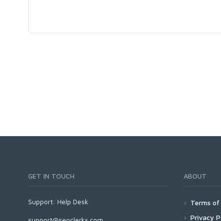
GET IN TOUCH
ABOUT
Support:
Help Desk
Terms of 
Privacy P
support@seoclerks.com