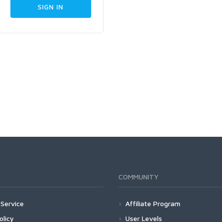
COMMUNITY
Service
Affiliate Program
olicy
User Levels