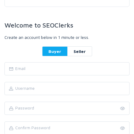
Welcome to SEOClerks
Create an account below in 1 minute or less.
Buyer
Seller