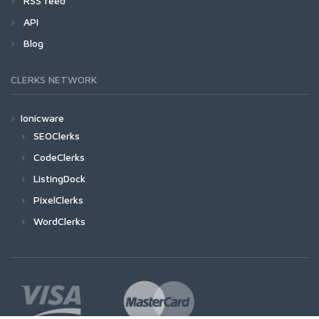
RSS feed
API
Blog
CLERKS NETWORK
Ionicware
SEOClerks
CodeClerks
ListingDock
PixelClerks
WordClerks