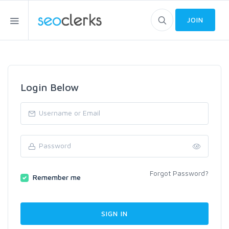
JOIN
Login Below
Forgot Password?
Remember me