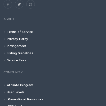
ABOUT
Terms of Service
Privacy Policy
Infringement
Listing Guidelines
Service Fees
COMMUNITY
Affiliate Program
User Levels
Promotional Resources