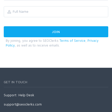
By joining, you agree to SEOClerks
Terms of Service
,
Privacy
Policy
, as well as to receive emails.
GET IN TOUCH
Support:
Help Desk
support@seoclerks.com