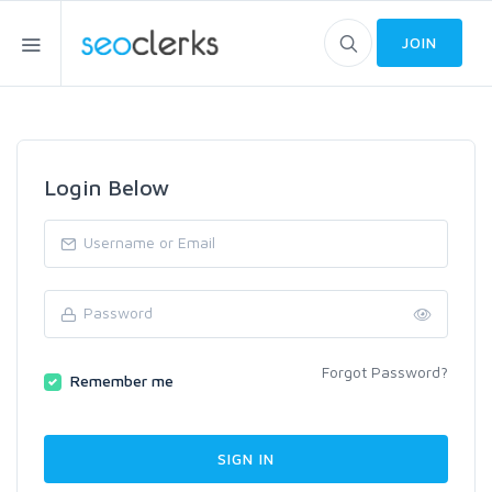
JOIN
Login Below
Forgot Password?
Remember me