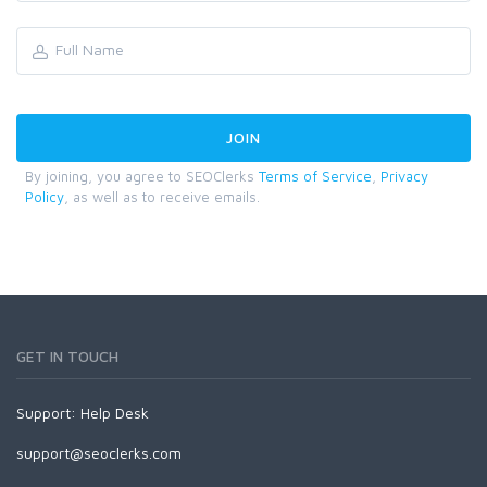
By joining, you agree to SEOClerks
Terms of Service
,
Privacy
Policy
, as well as to receive emails.
GET IN TOUCH
Support:
Help Desk
support@seoclerks.com