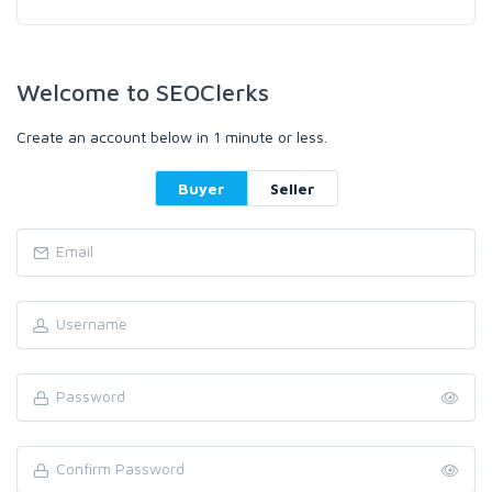
Welcome to SEOClerks
Create an account below in 1 minute or less.
Buyer
Seller