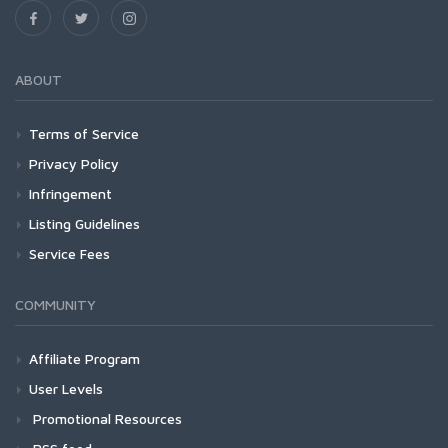
ABOUT
Terms of Service
Privacy Policy
Infringement
Listing Guidelines
Service Fees
COMMUNITY
Affiliate Program
User Levels
Promotional Resources