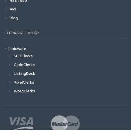
RSS feed
API
Blog
CLERKS NETWORK
Ionicware
SEOClerks
CodeClerks
ListingDock
PixelClerks
WordClerks