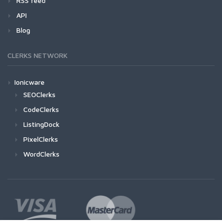
RSS feed
API
Blog
CLERKS NETWORK
Ionicware
SEOClerks
CodeClerks
ListingDock
PixelClerks
WordClerks