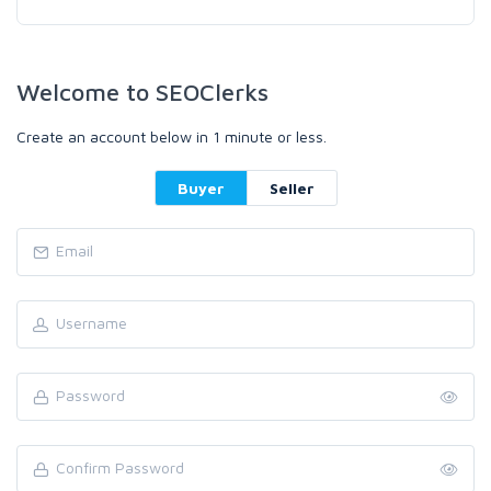
Welcome to SEOClerks
Create an account below in 1 minute or less.
Buyer
Seller