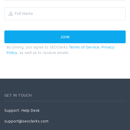
By joining, you agree to SEOClerks
Terms of Service
,
Privacy
Policy
, as well as to receive emails.
GET IN TOUCH
Support:
Help Desk
support@seoclerks.com