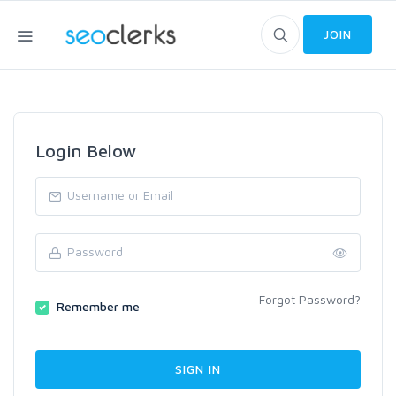
JOIN
Login Below
Forgot Password?
Remember me