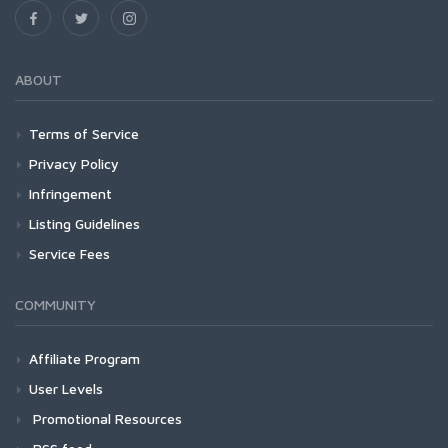
ABOUT
Terms of Service
Privacy Policy
Infringement
Listing Guidelines
Service Fees
COMMUNITY
Affiliate Program
User Levels
Promotional Resources